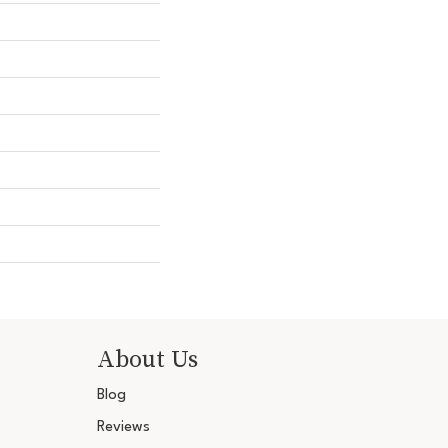
About Us
Blog
Reviews