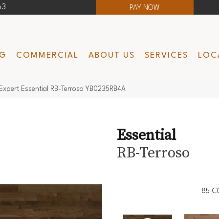
63
PAY NOW
NG
COMMERCIAL
ABOUT US
SERVICES
LOC
Expert Essential RB-Terroso YB0235RB4A
Essential
RB-Terroso
85
C