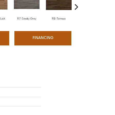
Lait
R7-Smoky Grey
RB-Terroso
RC-Castano
FINANCING