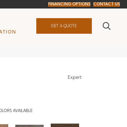
FINANCING OPTIONS
CONTACT US
GET A QUOTE
ATION
Expert
OLORS AVAILABLE