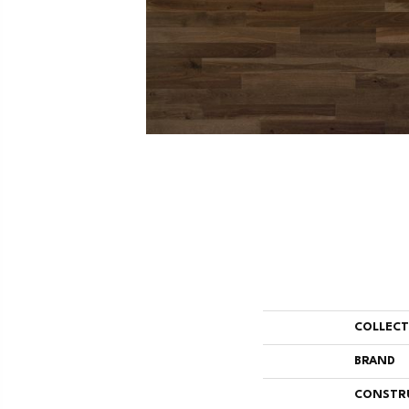
COLLEC
BRAND
CONSTR