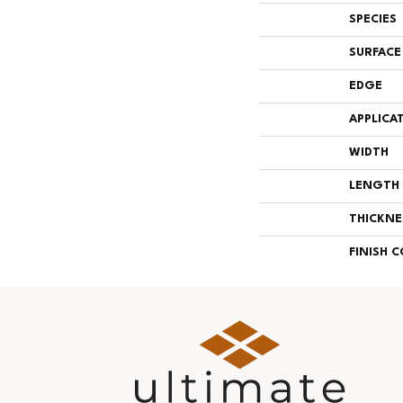
SPECIES
SURFACE
EDGE
APPLICA
WIDTH
LENGTH
THICKNE
FINISH 