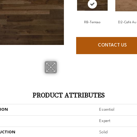
RB-Terroso
D2-Café Au 
CONTACT US
PRODUCT ATTRIBUTES
TION
Essential
Expert
UCTION
Solid