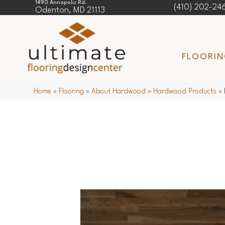
1490 Annapolis Rd.
(410) 202-24
Odenton, MD 21113
FLOORI
Home
»
Flooring
»
About Hardwood
»
Hardwood Products
»