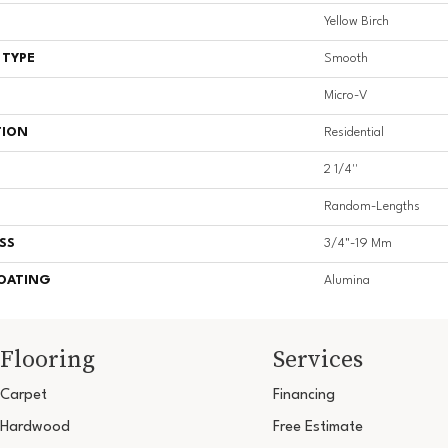
Yellow Birch
 TYPE
Smooth
Micro-V
TION
Residential
2 1/4''
Random-Lengths
SS
3/4"-19 Mm
COATING
Alumina
Flooring
Services
Carpet
Financing
Hardwood
Free Estimate