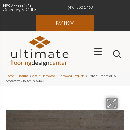
1490 Annapolis Rd.
(410) 202-2463
Odenton, MD 21113
PAY NOW
Home
»
Flooring
»
About Hardwood
»
Hardwood Products
»
Expert Essential R7-
Smoky Grey RO0935R74AS