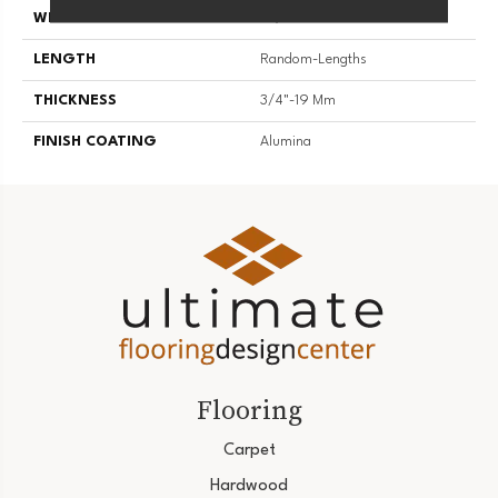
WIDTH
4 1/4''
LENGTH
Random-Lengths
THICKNESS
3/4"-19 Mm
FINISH COATING
Alumina
Flooring
Carpet
Hardwood