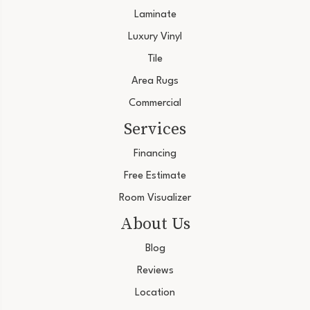
Laminate
Luxury Vinyl
Tile
Area Rugs
Commercial
Services
Financing
Free Estimate
Room Visualizer
About Us
Blog
Reviews
Location