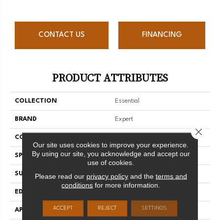
CONTACT US
FINANCING
PRODUCT ATTRIBUTES
COLLECTION
Essential
BRAND
Expert
Close 
CONSTRUCTION
Solid
Our site uses cookies to improve your experience.
By using our site, you acknowledge and accept our
SPECIES
Red Oak
use of cookies.
SURFACE TYPE
Smooth
Please read our
privacy policy
and the
terms and
conditions
for more information.
EDGE
Micro-V
ACCEPT
REJECT
SETTINGS
APPLICATION
Residential