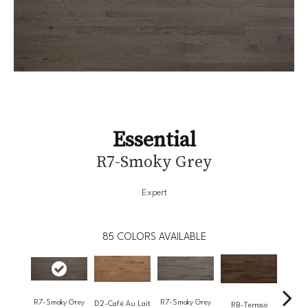
Essential
R7-Smoky Grey
Expert
85
COLORS AVAILABLE
R7-Smoky Grey
R7-Smoky Grey
RC-
D2-Café Au Lait
RB-Terroso