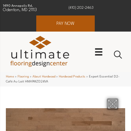
1490 Annapolis Rd.
(410) 202-2463
Odenton, MD 21113
PAY NOW
Home
»
Flooring
»
About Hardwood
»
Hardwood Products
»
Expert Essential D2-
Café Au Lait HMA9MZD24VA