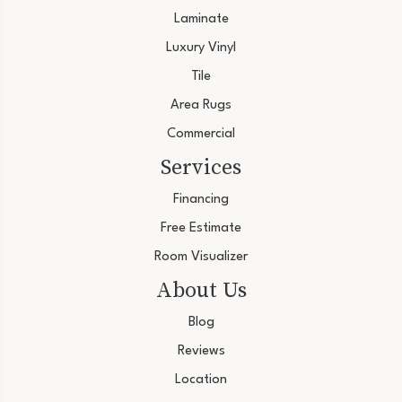
Laminate
Luxury Vinyl
Tile
Area Rugs
Commercial
Services
Financing
Free Estimate
Room Visualizer
About Us
Blog
Reviews
Location