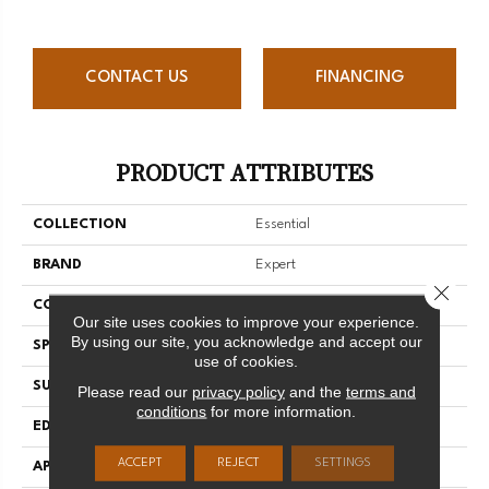
CONTACT US
FINANCING
PRODUCT ATTRIBUTES
COLLECTION
Essential
BRAND
Expert
Close 
CONSTRUCTION
3/4 Engineered
Our site uses cookies to improve your experience.
By using our site, you acknowledge and accept our
SPECIES
Hard Maple
use of cookies.
SURFACE TYPE
Smooth
Please read our
privacy policy
and the
terms and
conditions
for more information.
EDGE
Micro-V
ACCEPT
REJECT
SETTINGS
APPLICATION
Residential