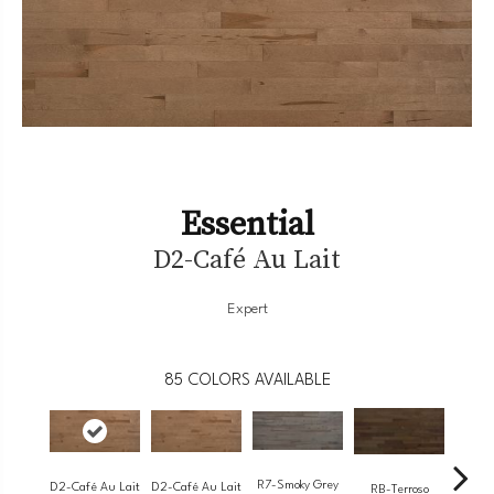
Essential
D2-Café Au Lait
Expert
85
COLORS AVAILABLE
R7-Smoky Grey
RC-
D2-Café Au Lait
D2-Café Au Lait
RB-Terroso