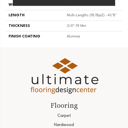
WIDTH
4 1/8''
LENGTH
Multi-Lengths (18.18pi2) - 41/8''
THICKNESS
3/4"-19 Mm
FINISH COATING
Alumina
Flooring
Carpet
Hardwood