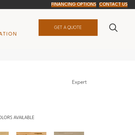
FINANCING OPTIONS
CONTACT US
GET A QUOTE
ATION
Expert
OLORS AVAILABLE