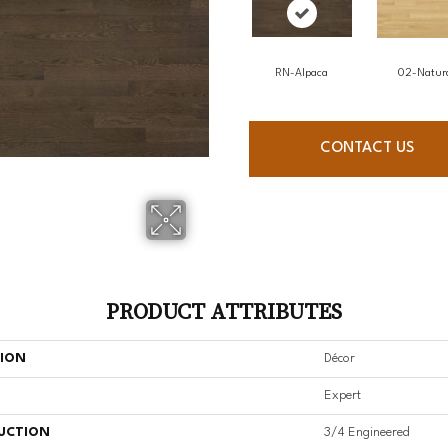
RN-Alpaca
02-Natur
CONTACT US
PRODUCT ATTRIBUTES
TION
Décor
Expert
UCTION
3/4 Engineered