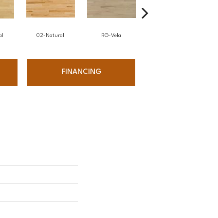
al
02-Natural
RG-Vela
RJ-Carmelo
FINANCING