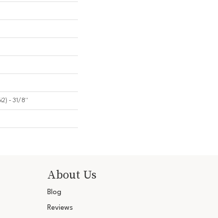
2) - 31/8''
About Us
Blog
Reviews