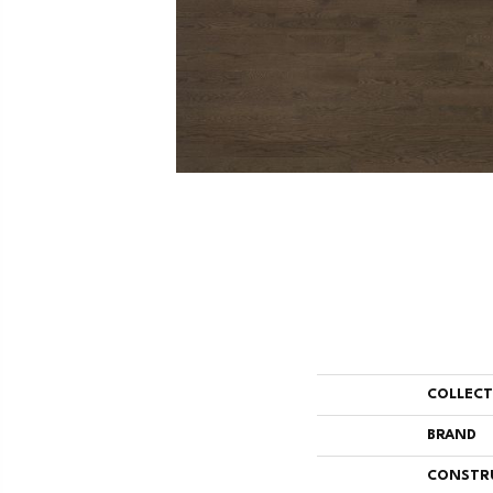
COLLEC
BRAND
CONSTR