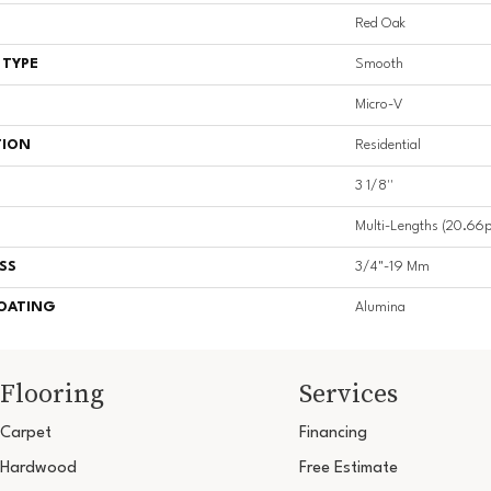
Red Oak
 TYPE
Smooth
Micro-V
TION
Residential
3 1/8''
Multi-Lengths (20.66pi
SS
3/4"-19 Mm
COATING
Alumina
Flooring
Services
Carpet
Financing
Hardwood
Free Estimate