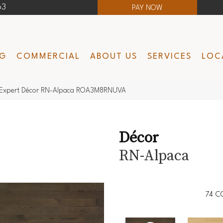
63
PAY NOW
NG
COMMERCIAL
ABOUT US
SERVICES
LOC
Expert Décor RN-Alpaca ROA3M8RNUVA
Décor
RN-Alpaca
74
C