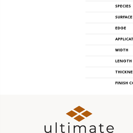
SPECIES
SURFACE
EDGE
APPLICA
WIDTH
LENGTH
THICKNE
FINISH 