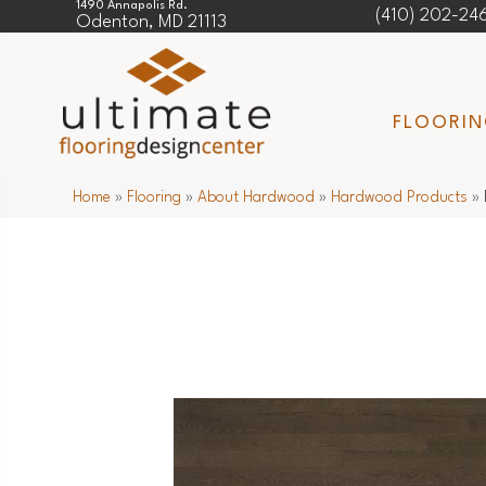
1490 Annapolis Rd.
(410) 202-24
Odenton, MD 21113
FLOORI
Home
»
Flooring
»
About Hardwood
»
Hardwood Products
»