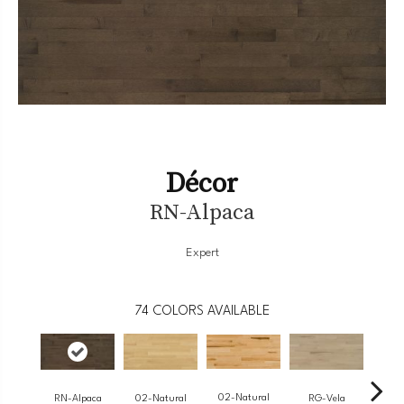
Décor
RN-Alpaca
Expert
74
COLORS AVAILABLE
02-Natural
RN-Alpaca
RG-Vela
RJ-
02-Natural