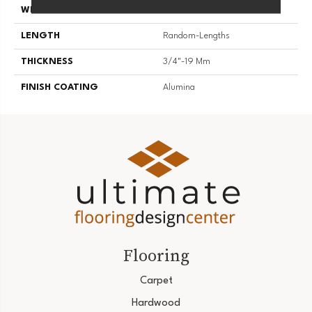
WIDTH
3 1/4''
LENGTH
Random-Lengths
THICKNESS
3/4"-19 Mm
FINISH COATING
Alumina
Flooring
Carpet
Hardwood