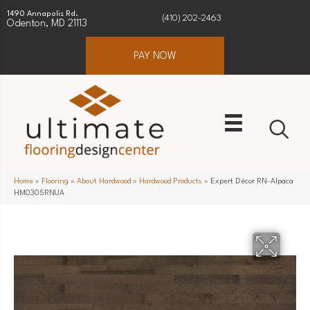
1490 Annapolis Rd.
(410) 202-2463
Odenton, MD 21113
PAY NOW
Home
»
Flooring
»
About Hardwood
»
Hardwood Products
»
Expert Décor RN-Alpaca
HM0305RNUA