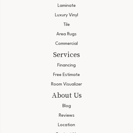
Laminate
Luxury Vinyl
Tile
Area Rugs
Commercial
Services
Financing
Free Estimate
Room Visualizer
About Us
Blog
Reviews
Location