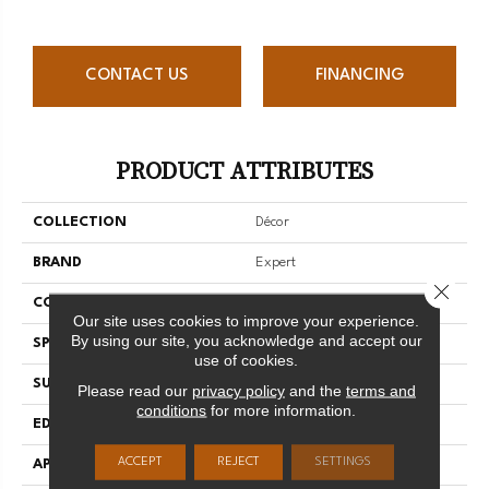
CONTACT US
FINANCING
PRODUCT ATTRIBUTES
COLLECTION
Décor
BRAND
Expert
Close 
CONSTRUCTION
Solid
Our site uses cookies to improve your experience.
By using our site, you acknowledge and accept our
SPECIES
Hard Maple
use of cookies.
SURFACE TYPE
Smooth
Please read our
privacy policy
and the
terms and
conditions
for more information.
EDGE
Micro-V
ACCEPT
REJECT
SETTINGS
APPLICATION
Residential