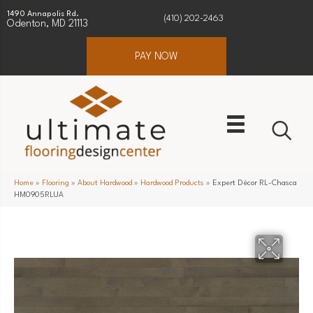
1490 Annapolis Rd.
(410) 202-2463
Odenton, MD 21113
PAY NOW
Home
»
Flooring
»
About Hardwood
»
Hardwood Products
»
Expert Décor RL-Chasca
HM0905RLUA