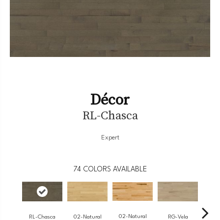
Décor
RL-Chasca
Expert
74
COLORS AVAILABLE
02-Natural
RL-Chasca
RG-Vela
RJ-
02-Natural