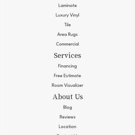
Laminate
Luxury Vinyl
Tile
Area Rugs
Commercial
Services
Financing
Free Estimate
Room Visualizer
About Us
Blog
Reviews
Location