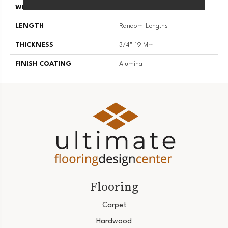
WIDTH
4 1/4''
LENGTH
Random-Lengths
THICKNESS
3/4"-19 Mm
FINISH COATING
Alumina
Flooring
Carpet
Hardwood