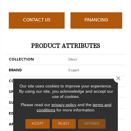
CONTACT US
FINANCING
PRODUCT ATTRIBUTES
COLLECTION
Décor
BRAND
Expert
Close 
CONSTRUCTION
Solid
Our site uses cookies to improve your experience.
By using our site, you acknowledge and accept our
SPECIES
Hard Maple
use of cookies.
SURFACE TYPE
Smooth
Please read our
privacy policy
and the
terms and
conditions
for more information.
EDGE
Micro-V
ACCEPT
REJECT
SETTINGS
APPLICATION
Residential