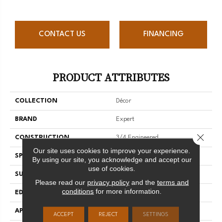
CONTACT US
FINANCING
PRODUCT ATTRIBUTES
COLLECTION
Décor
BRAND
Expert
Close 
CONSTRUCTION
3/4 Engineered
Our site uses cookies to improve your experience.
SPECIES
Red Oak
By using our site, you acknowledge and accept our
use of cookies.
SURFACE TYPE
Smooth
Please read our
privacy policy
and the
terms and
conditions
for more information.
EDGE
Micro-V
APPLICATION
Residential
ACCEPT
REJECT
SETTINGS