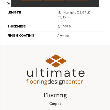
WIDTH
5 3/16''
LENGTH
Multi-Lengths (22.89pi2) -
53/16''
THICKNESS
3/4"-19 Mm
FINISH COATING
Alumina
Flooring
Carpet