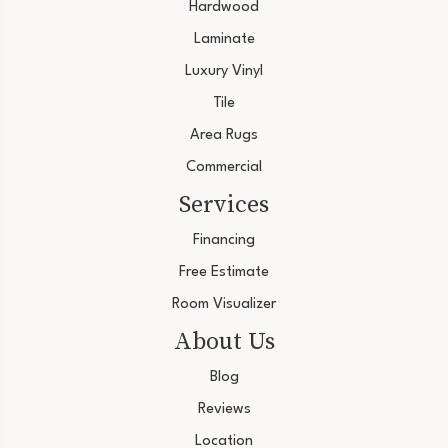
Hardwood
Laminate
Luxury Vinyl
Tile
Area Rugs
Commercial
Services
Financing
Free Estimate
Room Visualizer
About Us
Blog
Reviews
Location