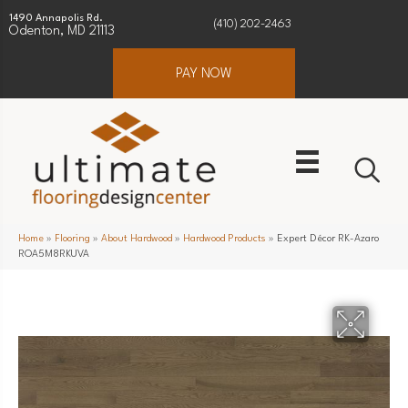
1490 Annapolis Rd.
(410) 202-2463
Odenton, MD 21113
PAY NOW
Home
»
Flooring
»
About Hardwood
»
Hardwood Products
»
Expert Décor RK-Azaro
ROA5M8RKUVA