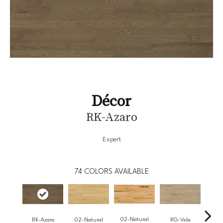
Décor
RK-Azaro
Expert
74
COLORS AVAILABLE
02-Natural
RK-Azaro
RG-Vela
RJ-
02-Natural