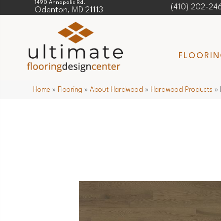
1490 Annapolis Rd.
(410) 202-24
Odenton, MD 21113
FLOORI
Home
»
Flooring
»
About Hardwood
»
Hardwood Products
»