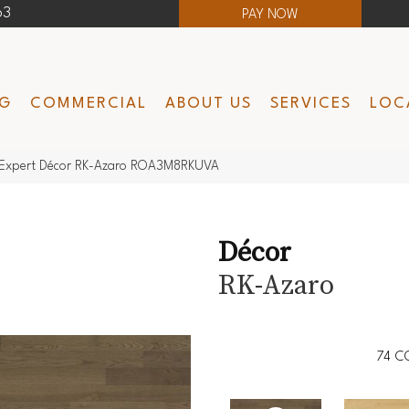
63
PAY NOW
NG
COMMERCIAL
ABOUT US
SERVICES
LOC
Expert Décor RK-Azaro ROA3M8RKUVA
Décor
RK-Azaro
74
C