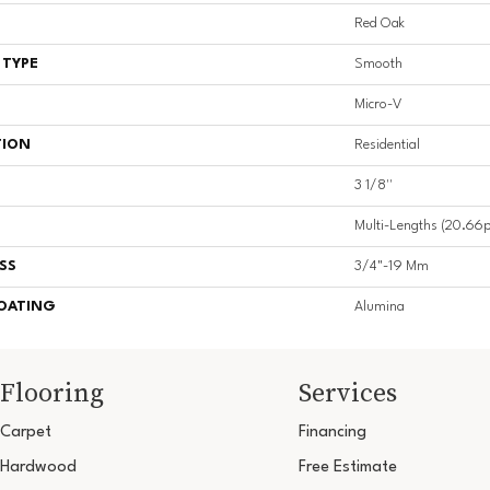
Red Oak
 TYPE
Smooth
Micro-V
TION
Residential
3 1/8''
Multi-Lengths (20.66pi
SS
3/4"-19 Mm
COATING
Alumina
Flooring
Services
Carpet
Financing
Hardwood
Free Estimate