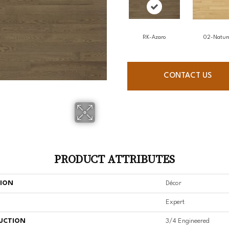
RK-Azaro
02-Natur
CONTACT US
PRODUCT ATTRIBUTES
TION
Décor
Expert
UCTION
3/4 Engineered