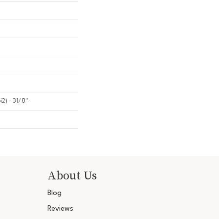
2) - 31/8''
About Us
Blog
Reviews