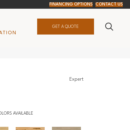
FINANCING OPTIONS
CONTACT US
GET A QUOTE
ATION
Expert
OLORS AVAILABLE