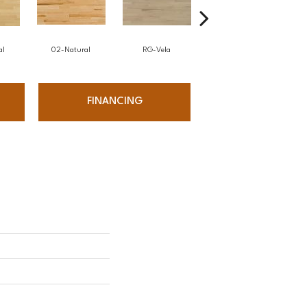
al
02-Natural
RG-Vela
RJ-Carmelo
FINANCING