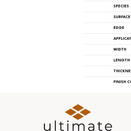
SPECIES
SURFACE
EDGE
APPLICA
WIDTH
LENGTH
THICKNE
FINISH 