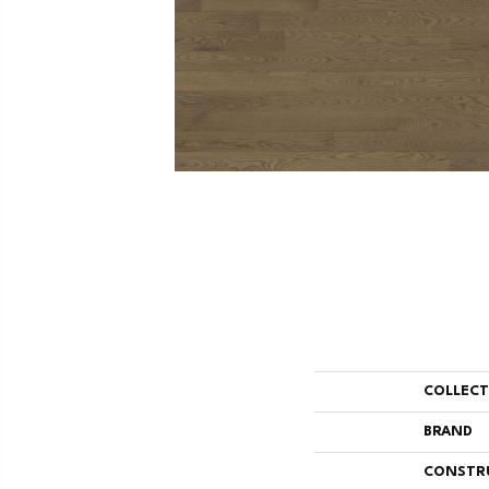
COLLEC
BRAND
CONSTR