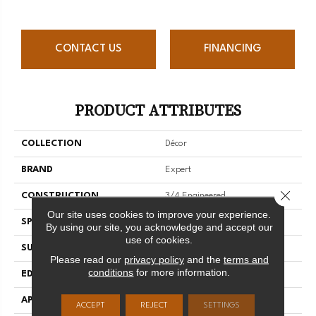
CONTACT US
FINANCING
PRODUCT ATTRIBUTES
COLLECTION
Décor
BRAND
Expert
Close 
CONSTRUCTION
3/4 Engineered
Our site uses cookies to improve your experience.
SPECIES
Red Oak
By using our site, you acknowledge and accept our
use of cookies.
SURFACE TYPE
Smooth
Please read our
privacy policy
and the
terms and
conditions
for more information.
EDGE
Micro-V
APPLICATION
Residential
ACCEPT
REJECT
SETTINGS