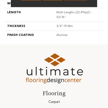
WIDTH
5 3/16''
LENGTH
Multi-Lengths (22.89pi2) -
53/16''
THICKNESS
3/4"-19 Mm
FINISH COATING
Alumina
Flooring
Carpet