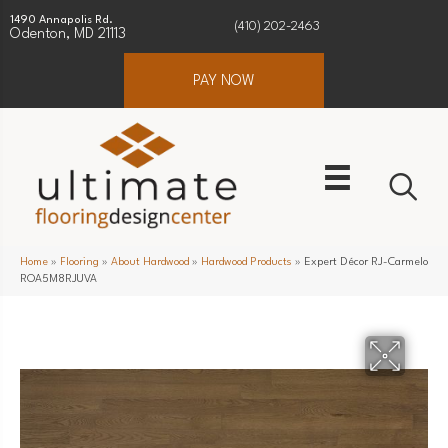
1490 Annapolis Rd.
(410) 202-2463
Odenton, MD 21113
PAY NOW
Home
»
Flooring
»
About Hardwood
»
Hardwood Products
»
Expert Décor RJ-Carmelo
ROA5M8RJUVA