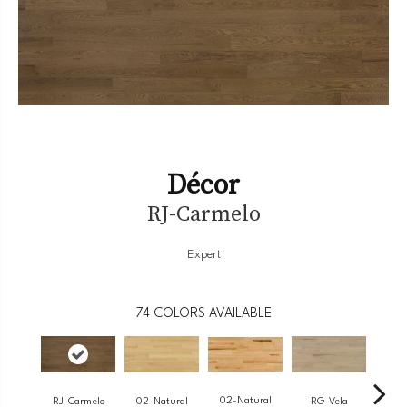
Décor
RJ-Carmelo
Expert
74
COLORS AVAILABLE
02-Natural
RJ-Carmelo
RG-Vela
RJ-
02-Natural