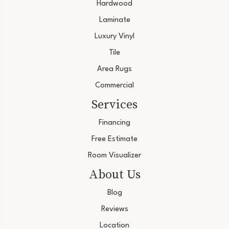
Hardwood
Laminate
Luxury Vinyl
Tile
Area Rugs
Commercial
Services
Financing
Free Estimate
Room Visualizer
About Us
Blog
Reviews
Location