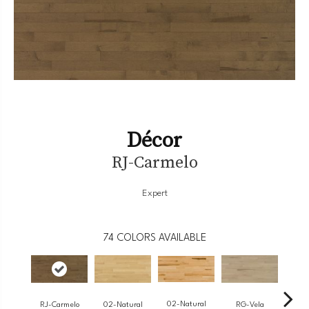
Décor
RJ-Carmelo
Expert
74
COLORS AVAILABLE
02-Natural
RJ-Carmelo
RG-Vela
RJ-
02-Natural