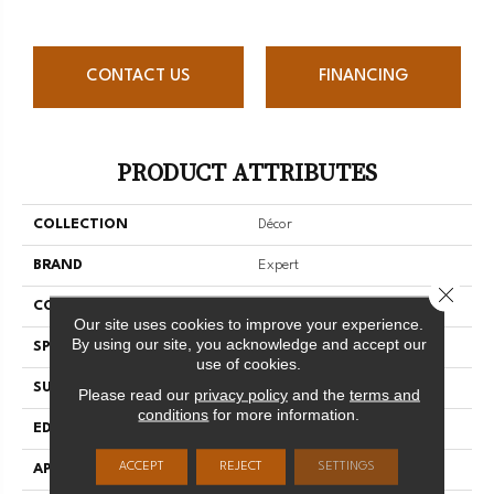
CONTACT US
FINANCING
PRODUCT ATTRIBUTES
COLLECTION
Décor
BRAND
Expert
Close 
CONSTRUCTION
3/4 Engineered
Our site uses cookies to improve your experience.
By using our site, you acknowledge and accept our
SPECIES
Hard Maple
use of cookies.
SURFACE TYPE
Smooth
Please read our
privacy policy
and the
terms and
conditions
for more information.
EDGE
Micro-V
ACCEPT
REJECT
SETTINGS
APPLICATION
Residential