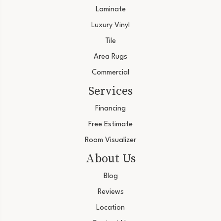
Laminate
Luxury Vinyl
Tile
Area Rugs
Commercial
Services
Financing
Free Estimate
Room Visualizer
About Us
Blog
Reviews
Location