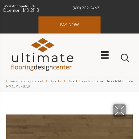
1490 Annapolis Rd.
(410) 202-2463
Odenton, MD 21113
PAY NOW
Home
»
Flooring
»
About Hardwood
»
Hardwood Products
»
Expert Décor RJ-Carmelo
HMA3M8RJUVA