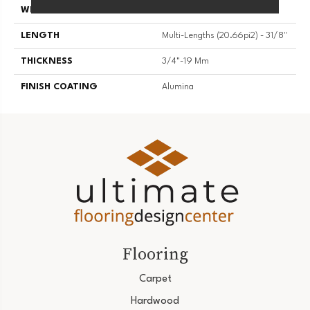
WIDTH
3 1/8''
LENGTH
Multi-Lengths (20.66pi2) - 31/8''
THICKNESS
3/4"-19 Mm
FINISH COATING
Alumina
Flooring
Carpet
Hardwood