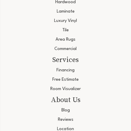
Hardwood
Laminate
Luxury Vinyl
Tile
Area Rugs
Commercial
Services
Financing
Free Estimate
Room Visualizer
About Us
Blog
Reviews
Location