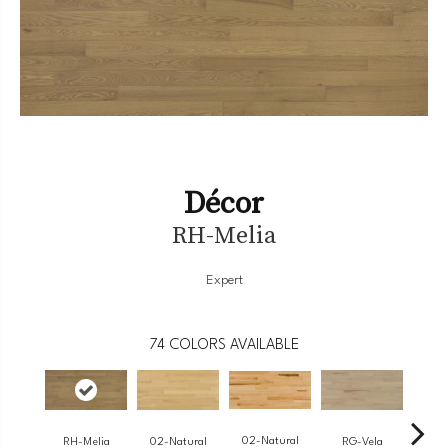
Décor
RH-Melia
Expert
74
COLORS AVAILABLE
02-Natural
RH-Melia
RG-Vela
RJ-
02-Natural