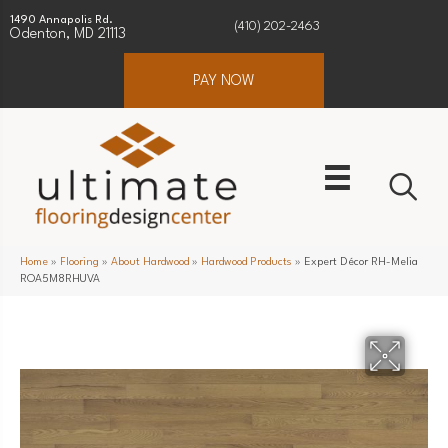
1490 Annapolis Rd.
(410) 202-2463
Odenton, MD 21113
PAY NOW
Home
»
Flooring
»
About Hardwood
»
Hardwood Products
»
Expert Décor RH-Melia
ROA5M8RHUVA