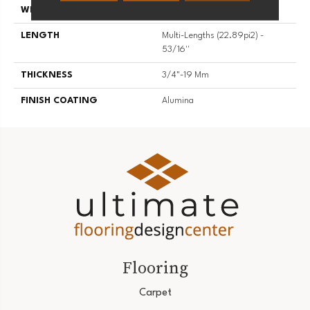
WIDTH
5 3/16''
LENGTH
Multi-Lengths (22.89pi2) -
53/16''
THICKNESS
3/4"-19 Mm
FINISH COATING
Alumina
Flooring
Carpet