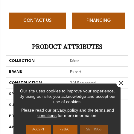
CONTACT US
FINANCING
PRODUCT ATTRIBUTES
COLLECTION
Décor
BRAND
Expert
Close 
CONSTRUCTION
3/4 Engineered
Our site uses cookies to improve your experience.
SPECIES
Red Oak
By using our site, you acknowledge and accept our
use of cookies.
SURFACE TYPE
Smooth
Please read our
privacy policy
and the
terms and
conditions
for more information.
EDGE
Micro-V
APPLICATION
Residential
ACCEPT
REJECT
SETTINGS