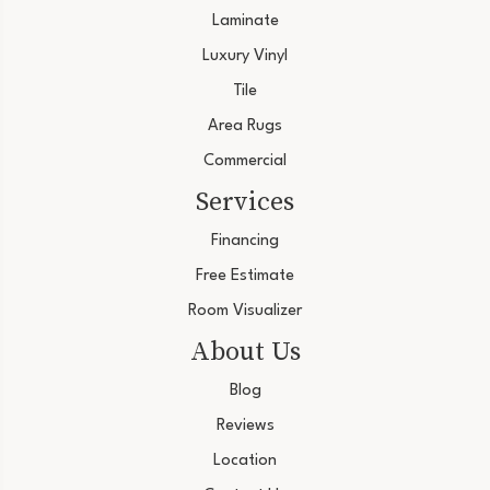
Laminate
Luxury Vinyl
Tile
Area Rugs
Commercial
Services
Financing
Free Estimate
Room Visualizer
About Us
Blog
Reviews
Location