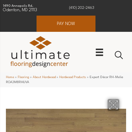
1490 Annapolis Rd.
(410) 202-2463
Odenton, MD 21113
PAY NOW
Home
»
Flooring
»
About Hardwood
»
Hardwood Products
»
Expert Décor RH-Melia
ROA3M8RHUVA