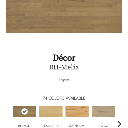
Décor
RH-Melia
Expert
74
COLORS AVAILABLE
02-Natural
RH-Melia
RG-Vela
RJ-
02-Natural