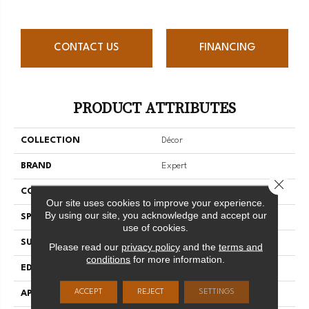
CONTACT US
FINANCING
PRODUCT ATTRIBUTES
COLLECTION
Décor
BRAND
Expert
Close 
CONSTRUCTION
3/4 Engineered
Our site uses cookies to improve your experience.
By using our site, you acknowledge and accept our
SPECIES
Red Oak
use of cookies.
SURFACE TYPE
Smooth
Please read our
privacy policy
and the
terms and
conditions
for more information.
EDGE
Micro-V
ACCEPT
REJECT
SETTINGS
APPLICATION
Residential