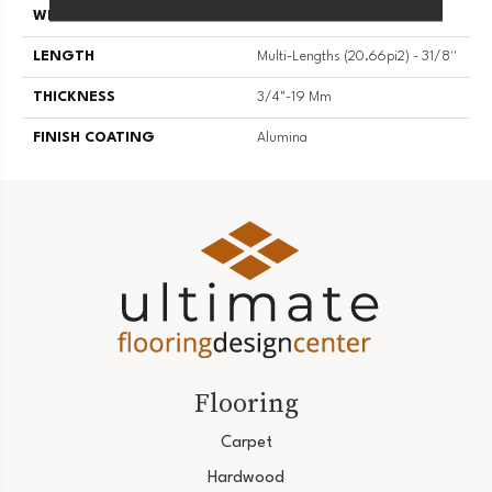
WIDTH
3 1/8''
LENGTH
Multi-Lengths (20.66pi2) - 31/8''
THICKNESS
3/4"-19 Mm
FINISH COATING
Alumina
Flooring
Carpet
Hardwood