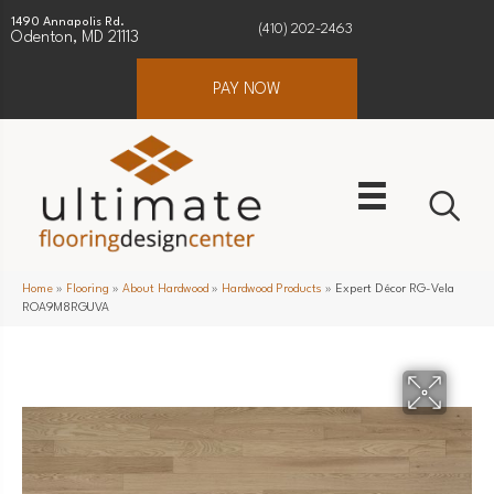
1490 Annapolis Rd.
(410) 202-2463
Odenton, MD 21113
PAY NOW
Home
»
Flooring
»
About Hardwood
»
Hardwood Products
»
Expert Décor RG-Vela
ROA9M8RGUVA