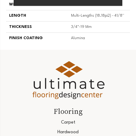
WIDTH
4 1/8''
LENGTH
Multi-Lengths (18.18pi2) - 41/8''
THICKNESS
3/4"-19 Mm
FINISH COATING
Alumina
Flooring
Carpet
Hardwood