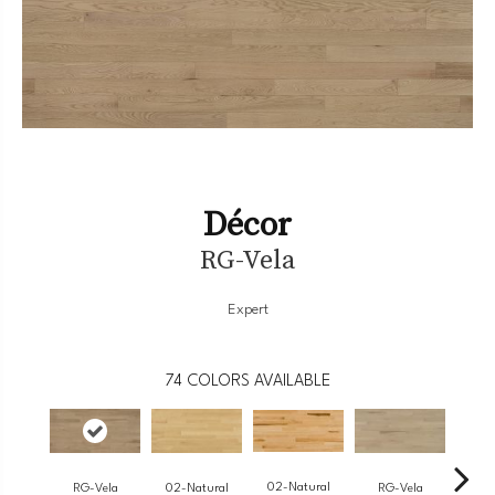
Décor
RG-Vela
Expert
74
COLORS AVAILABLE
02-Natural
RG-Vela
RG-Vela
RJ-
02-Natural