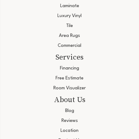
Laminate
Luxury Vinyl
Tile
Area Rugs
Commercial
Services
Financing
Free Estimate
Room Visualizer
About Us
Blog
Reviews
Location