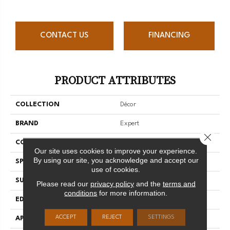
CONTACT US
FINANCING
PRODUCT ATTRIBUTES
COLLECTION
Décor
BRAND
Expert
Close 
CONSTRUCTION
3/4 Engineered
Our site uses cookies to improve your experience.
By using our site, you acknowledge and accept our
SPECIES
Red Oak
use of cookies.
SURFACE TYPE
Smooth
Please read our
privacy policy
and the
terms and
conditions
for more information.
EDGE
Micro-V
ACCEPT
REJECT
SETTINGS
APPLICATION
Residential