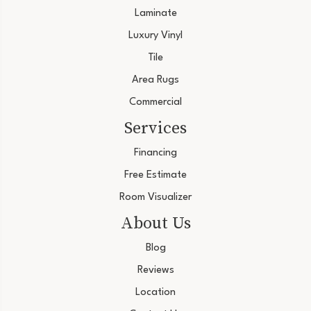
Laminate
Luxury Vinyl
Tile
Area Rugs
Commercial
Services
Financing
Free Estimate
Room Visualizer
About Us
Blog
Reviews
Location