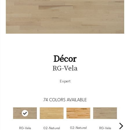
Décor
RG-Vela
Expert
74
COLORS AVAILABLE
02-Natural
RG-Vela
RG-Vela
RJ-
02-Natural