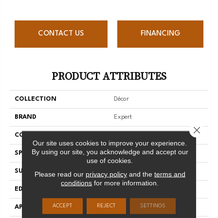
CONTACT US
FINANCING
PRODUCT ATTRIBUTES
COLLECTION
Décor
BRAND
Expert
Close 
CONSTRUCTION
Solid
Our site uses cookies to improve your experience.
By using our site, you acknowledge and accept our
SPECIES
Hard Maple
use of cookies.
SURFACE TYPE
Smooth
Please read our
privacy policy
and the
terms and
conditions
for more information.
EDGE
Micro-V
ACCEPT
REJECT
SETTINGS
APPLICATION
Residential