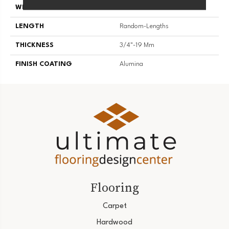
WIDTH
4 1/4''
LENGTH
Random-Lengths
THICKNESS
3/4"-19 Mm
FINISH COATING
Alumina
Flooring
Carpet
Hardwood