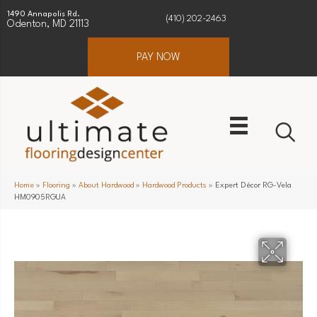
1490 Annapolis Rd.
(410) 202-2463
Odenton, MD 21113
PAY NOW
Home
»
Flooring
»
About Hardwood
»
Hardwood Products
»
Expert Décor RG-Vela
HM0905RGUA