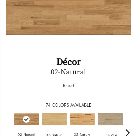
Décor
02-Natural
Expert
74
COLORS AVAILABLE
02-Natural
02-Natural
RG-Vela
RJ-
02-Natural