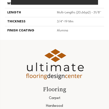
WIDTH
3 1/8''
LENGTH
Multi-Lengths (20.66pi2) - 31/8''
THICKNESS
3/4"-19 Mm
FINISH COATING
Alumina
Flooring
Carpet
Hardwood