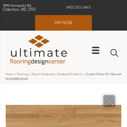
1490 Annapolis Rd.
(410) 202-2463
Odenton, MD 21113
PAY NOW
Home
»
Flooring
»
About Hardwood
»
Hardwood Products
»
Expert Décor 02-Natural
ROA3M802UVA