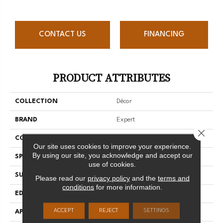
CONTACT US
FINANCING
PRODUCT ATTRIBUTES
COLLECTION
Décor
BRAND
Expert
Close 
CONSTRUCTION
3/4 Engineered
Our site uses cookies to improve your experience.
By using our site, you acknowledge and accept our
SPECIES
Red Oak
use of cookies.
SURFACE TYPE
Smooth
Please read our
privacy policy
and the
terms and
conditions
for more information.
EDGE
Micro-V
ACCEPT
REJECT
SETTINGS
APPLICATION
Residential