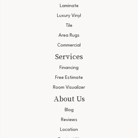
Laminate
Luxury Vinyl
Tile
Area Rugs
Commercial
Services
Financing
Free Estimate
Room Visualizer
About Us
Blog
Reviews
Location