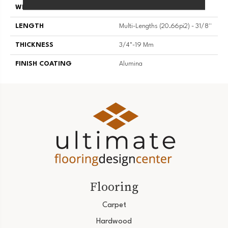
WIDTH
3 1/8''
LENGTH
Multi-Lengths (20.66pi2) - 31/8''
THICKNESS
3/4"-19 Mm
FINISH COATING
Alumina
Flooring
Carpet
Hardwood