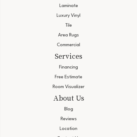
Laminate
Luxury Vinyl
Tile
Area Rugs
Commercial
Services
Financing
Free Estimate
Room Visualizer
About Us
Blog
Reviews
Location