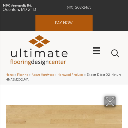
1490 Annapolis Rd.
(410) 202-2463
Odenton, MD 21113
PAY NOW
Home
»
Flooring
»
About Hardwood
»
Hardwood Products
»
Expert Décor 02-Natural
HMA3M202UVA