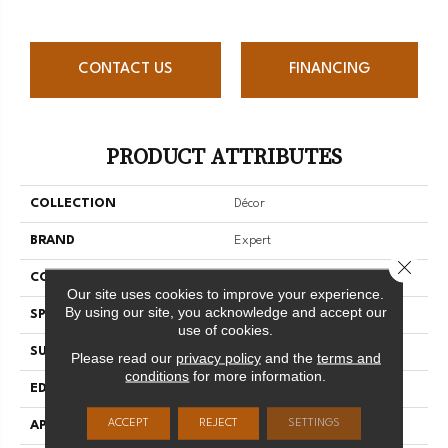
CONTACT US
FINANCING
PRODUCT ATTRIBUTES
COLLECTION
Décor
BRAND
Expert
Close 
CONSTRUCTION
3/4 Engineered
Our site uses cookies to improve your experience.
By using our site, you acknowledge and accept our
SPECIES
Hard Maple
use of cookies.
SURFACE TYPE
Smooth
Please read our
privacy policy
and the
terms and
conditions
for more information.
EDGE
Micro-V
ACCEPT
REJECT
SETTINGS
APPLICATION
Residential