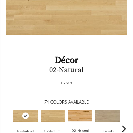
Décor
02-Natural
Expert
74
COLORS AVAILABLE
02-Natural
RG-Vela
RJ-
02-Natural
02-Natural