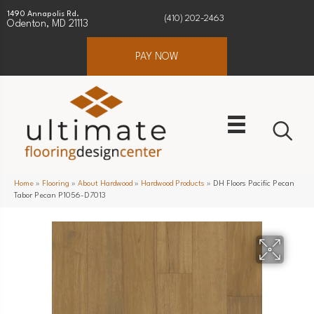
1490 Annapolis Rd.
(410) 202-2463
Odenton, MD 21113
PAY NOW
Home
»
Flooring
»
About Hardwood
»
Hardwood Products
»
DH Floors Pacific Pecan
Tabor Pecan P1056-D7013