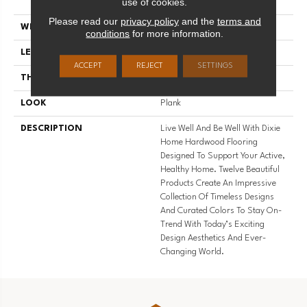
use of cookies.
Use
Please read our
privacy policy
and the
terms and
WIDTH
5
conditions
for more information.
LENGTH
#N-
ACCEPT
REJECT
SETTINGS
THICKNESS
7/16 Inches
LOOK
Plank
DESCRIPTION
Live Well And Be Well With Dixie
Home Hardwood Flooring
Designed To Support Your Active,
Healthy Home. Twelve Beautiful
Products Create An Impressive
Collection Of Timeless Designs
And Curated Colors To Stay On-
Trend With Today’s Exciting
Design Aesthetics And Ever-
Changing World.