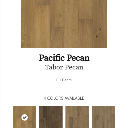
Pacific Pecan
Tabor Pecan
DH Floors
4
COLORS AVAILABLE