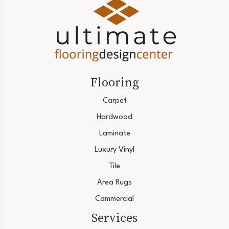
Flooring
Carpet
Hardwood
Laminate
Luxury Vinyl
Tile
Area Rugs
Commercial
Services