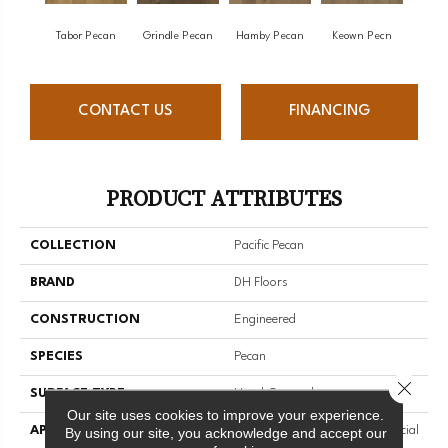
Tabor Pecan
Grindle Pecan
Hamby Pecan
Keown Pecn
CONTACT US
FINANCING
PRODUCT ATTRIBUTES
COLLECTION
Pacific Pecan
BRAND
DH Floors
CONSTRUCTION
Engineered
SPECIES
Pecan
Close 
SURFACE TYPE
Hand-Scraped
Our site uses cookies to improve your experience.
APPLICATION
Residential And Light Commercial
By using our site, you acknowledge and accept our