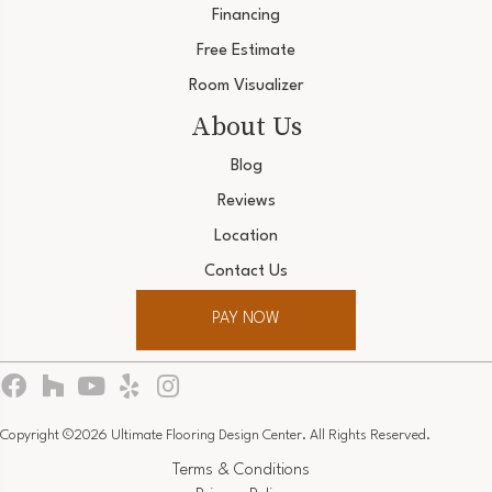
Financing
Free Estimate
Room Visualizer
About Us
Blog
Reviews
Location
Contact Us
PAY NOW
Copyright ©2026 Ultimate Flooring Design Center. All Rights Reserved.
Terms & Conditions