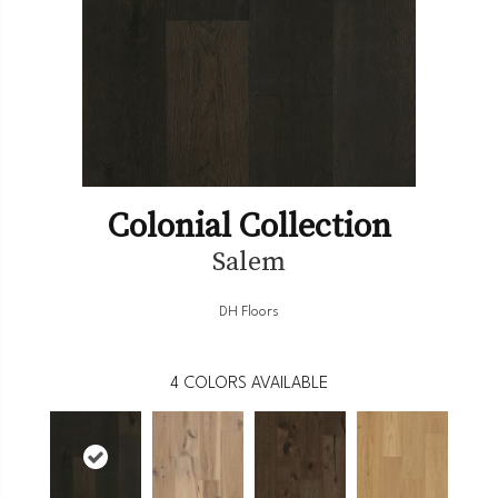
Colonial Collection
Salem
DH Floors
4
COLORS AVAILABLE