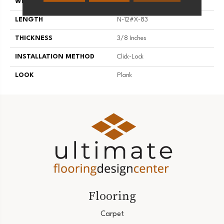
WIDTH
7.5
LENGTH
N-12#X-83
THICKNESS
3/8 Inches
INSTALLATION METHOD
Click-Lock
LOOK
Plank
Flooring
Carpet