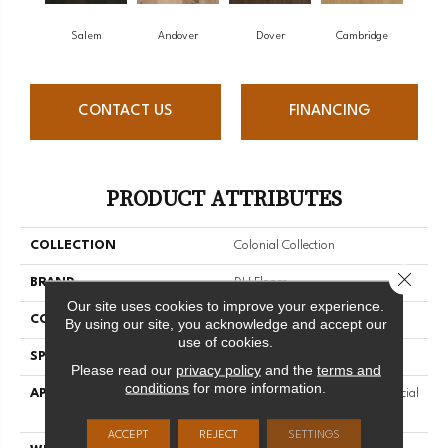
Salem
Andover
Dover
Cambridge
CONTACT US
FINANCING
PRODUCT ATTRIBUTES
COLLECTION
Colonial Collection
Close 
BRAND
DH Floors
Our site uses cookies to improve your experience.
CONSTRUCTION
Engineered
By using our site, you acknowledge and accept our
use of cookies.
SPECIES
White Oak
Please read our
privacy policy
and the
terms and
conditions
for more information.
APPLICATION
Residential And Light Commercial
Use
ACCEPT
REJECT
SETTINGS