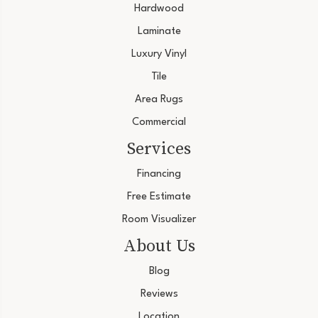
Hardwood
Laminate
Luxury Vinyl
Tile
Area Rugs
Commercial
Services
Financing
Free Estimate
Room Visualizer
About Us
Blog
Reviews
Location