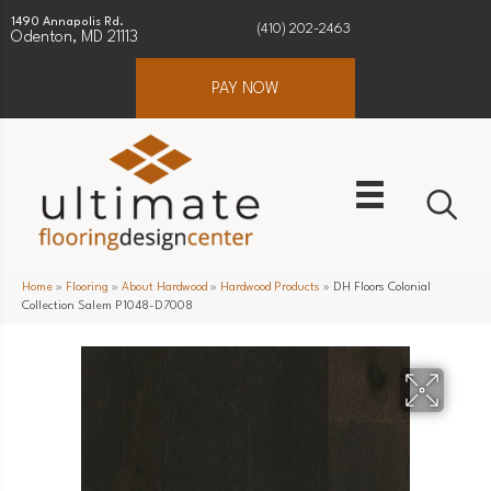
1490 Annapolis Rd.
(410) 202-2463
Odenton, MD 21113
PAY NOW
Home
»
Flooring
»
About Hardwood
»
Hardwood Products
»
DH Floors Colonial
Collection Salem P1048-D7008