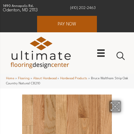
1490 Annapolis Rd.
(410) 202-2463
Odenton, MD 21113
PAY NOW
Home
»
Flooring
»
About Hardwood
»
Hardwood Products
»
Bruce Waltham Strip Oak
Country Natural C8210