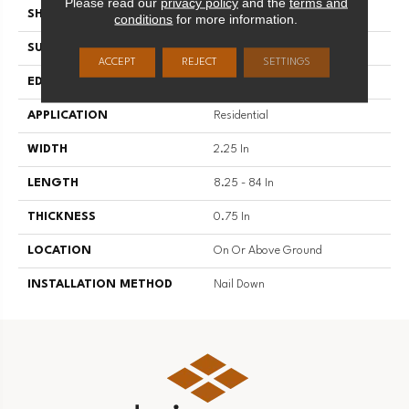
Please read our
privacy policy
and the
terms and
SHAPE
Strip
conditions
for more information.
SURFACE TYPE
Traditional Finish
ACCEPT
REJECT
SETTINGS
EDGE
Micro
APPLICATION
Residential
WIDTH
2.25 In
LENGTH
8.25 - 84 In
THICKNESS
0.75 In
LOCATION
On Or Above Ground
INSTALLATION METHOD
Nail Down