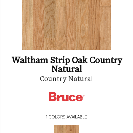
Waltham Strip Oak Country
Natural
Country Natural
1
COLORS AVAILABLE