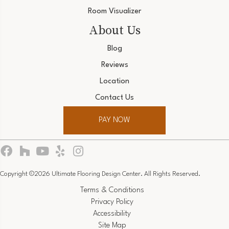
Room Visualizer
About Us
Blog
Reviews
Location
Contact Us
PAY NOW
Copyright ©2026 Ultimate Flooring Design Center. All Rights Reserved.
Terms & Conditions
Privacy Policy
Accessibility
Site Map