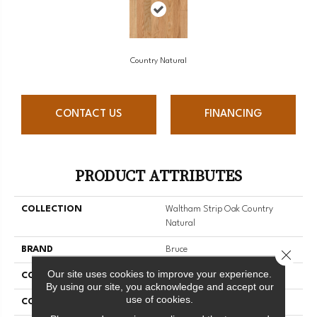
Country Natural
CONTACT US
FINANCING
PRODUCT ATTRIBUTES
COLLECTION
Waltham Strip Oak Country
Natural
BRAND
Bruce
Close 
Our site uses cookies to improve your experience.
CONSTRUCTION
Solid Wood
By using our site, you acknowledge and accept our
use of cookies.
COLOR VARIATION
Medium