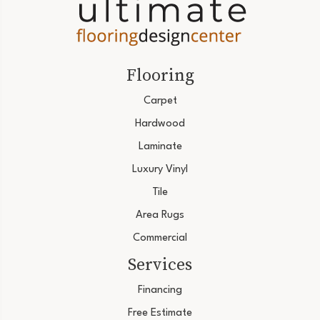
Flooring
Carpet
Hardwood
Laminate
Luxury Vinyl
Tile
Area Rugs
Commercial
Services
Financing
Free Estimate