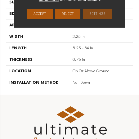
SURFACE TYPE
Traditional Finish
EDGE
Micro
ACCEPT
REJECT
SETTINGS
APPLICATION
Residential
WIDTH
3.25 In
LENGTH
8.25 - 84 In
THICKNESS
0.75 In
LOCATION
On Or Above Ground
INSTALLATION METHOD
Nail Down