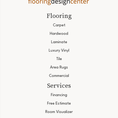
Flooring
Carpet
Hardwood
Laminate
Luxury Vinyl
Tile
Area Rugs
Commercial
Services
Financing
Free Estimate
Room Visualizer