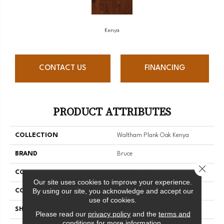
Kenya
CONTACT US
FINANCING
PRODUCT ATTRIBUTES
COLLECTION
Waltham Plank Oak Kenya
BRAND
Bruce
Close 
CONSTRUCTION
Solid Wood
Our site uses cookies to improve your experience.
By using our site, you acknowledge and accept our
COLOR VARIATION
Medium
use of cookies.
SHAPE
Plank
Please read our
privacy policy
and the
terms and
conditions
for more information.