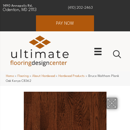
1490 Annapolis Rd.
(410) 202-2463
Odenton, MD 21113
PAY NOW
Home
»
Flooring
»
About Hardwood
»
Hardwood Products
»
Bruce Waltham Plank
Oak Kenya C8362