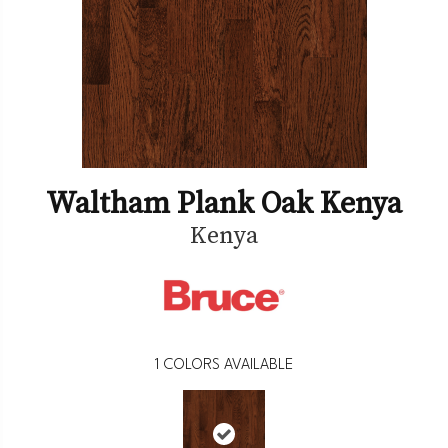
Waltham Plank Oak Kenya
Kenya
1
COLORS AVAILABLE