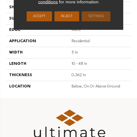
conditions
for more information.
SHAPE
Plank
ACCEPT
REJECT
SETTINGS
SURFACE TYPE
Traditional Finish
EDGE
Micro
APPLICATION
Residential
WIDTH
5 In
LENGTH
10 - 48 In
THICKNESS
0.362 In
LOCATION
Below, On Or Above Ground