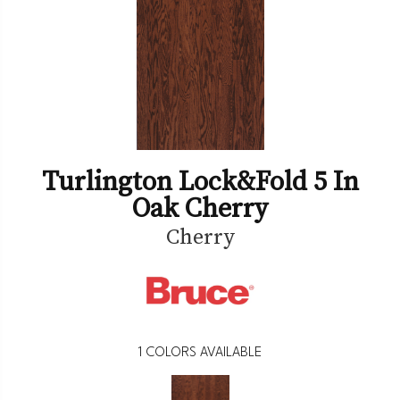
Turlington Lock&fold 5 In
Oak Cherry
Cherry
1
COLORS AVAILABLE