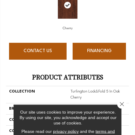
Cherry
CONTACT US
FINANCING
PRODUCT ATTRIBUTES
COLLECTION
Turlington Lock&fold 5 In Oak
Cherry
Close 
BRAND
Bruce
Our site uses cookies to improve your experience.
By using our site, you acknowledge and accept our
CONSTRUCTION
Engineered Wood
use of cookies.
Please read our
privacy policy
and the
terms and
COLOR VARIATION
Medium