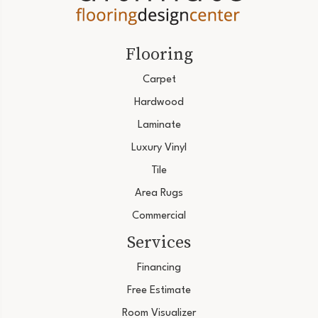
Flooring
Carpet
Hardwood
Laminate
Luxury Vinyl
Tile
Area Rugs
Commercial
Services
Financing
Free Estimate
Room Visualizer