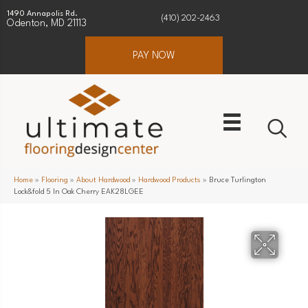
1490 Annapolis Rd.
(410) 202-2463
Odenton, MD 21113
PAY NOW
Home
»
Flooring
»
About Hardwood
»
Hardwood Products
»
Bruce Turlington
Lock&fold 5 In Oak Cherry EAK28LGEE