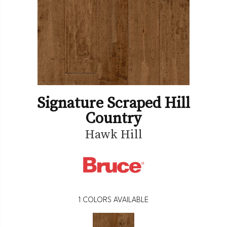
Signature Scraped Hill
Country
Hawk Hill
1
COLORS AVAILABLE