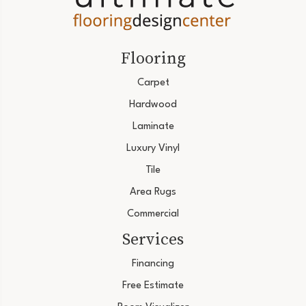
Flooring
Carpet
Hardwood
Laminate
Luxury Vinyl
Tile
Area Rugs
Commercial
Services
Financing
Free Estimate