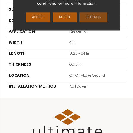
conditions
for more information.
SURFACE TYPE
Hand Scraped
ACCEPT
REJECT
SETTINGS
EDGE
Scraped
APPLICATION
Residential
WIDTH
4 In
LENGTH
8.25 - 84 In
THICKNESS
0.75 In
LOCATION
On Or Above Ground
INSTALLATION METHOD
Nail Down