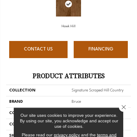
Hawk Hill
CONTACT US
FINANCING
PRODUCT ATTRIBUTES
COLLECTION
Signature Scraped Hill Country
BRAND
Bruce
Close 
CONSTRUCTION
Solid Wood
Our site uses cookies to improve your experience.
By using our site, you acknowledge and accept our
COLOR VARIATION
Medium
use of cookies.
Please read our
privacy policy
and the
terms and
SHAPE
Plank