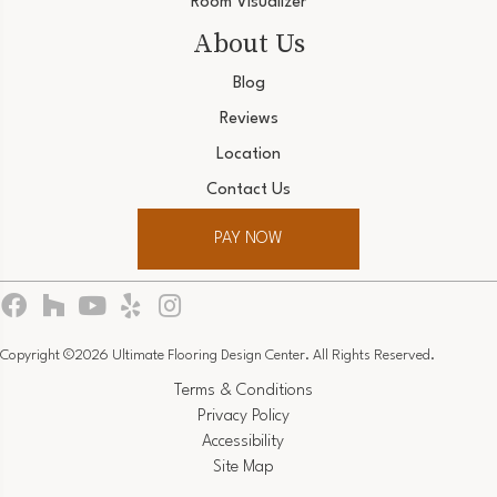
Room Visualizer
About Us
Blog
Reviews
Location
Contact Us
PAY NOW
Copyright ©2026 Ultimate Flooring Design Center. All Rights Reserved.
Terms & Conditions
Privacy Policy
Accessibility
Site Map