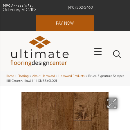
1490 Annapolis Rd.
(410) 202-2463
Odenton, MD 21113
PAY NOW
Home
»
Flooring
»
About Hardwood
»
Hardwood Products
»
Bruce Signature Scraped
Hill Country Hawk Hill SMSS49L02H