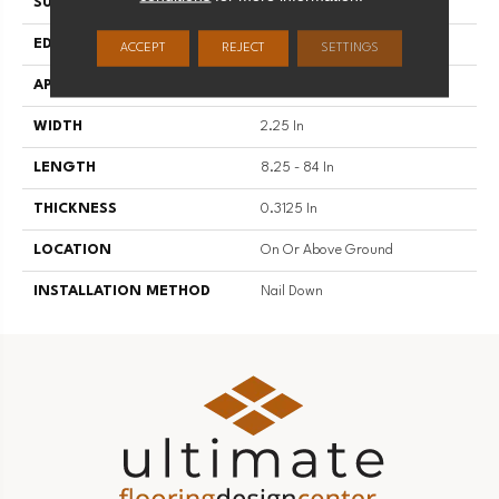
SURFACE TYPE
Wire Brushed
EDGE
Square
ACCEPT
REJECT
SETTINGS
APPLICATION
Residential
WIDTH
2.25 In
LENGTH
8.25 - 84 In
THICKNESS
0.3125 In
LOCATION
On Or Above Ground
INSTALLATION METHOD
Nail Down