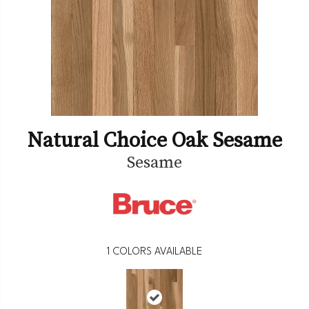
Natural Choice Oak Sesame
Sesame
1
COLORS AVAILABLE