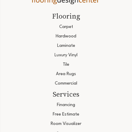
Flooring
Carpet
Hardwood
Laminate
Luxury Vinyl
Tile
Area Rugs
Commercial
Services
Financing
Free Estimate
Room Visualizer