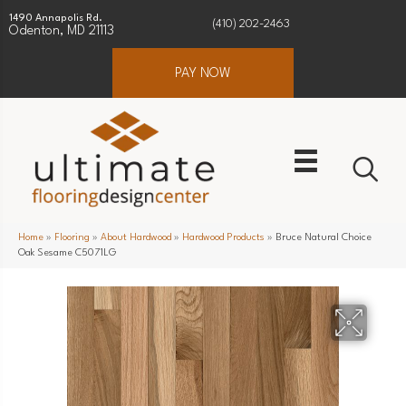
1490 Annapolis Rd.
(410) 202-2463
Odenton, MD 21113
PAY NOW
Home
»
Flooring
»
About Hardwood
»
Hardwood Products
»
Bruce Natural Choice
Oak Sesame C5071LG