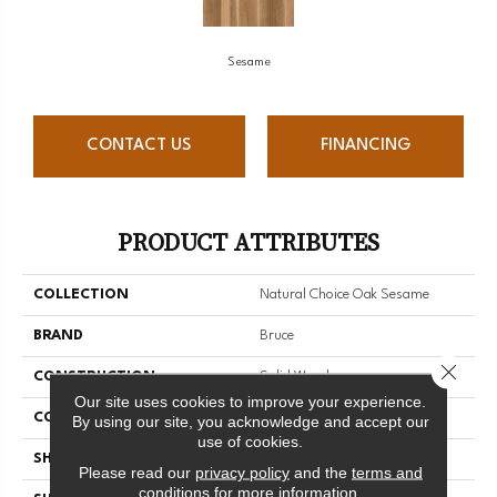
Sesame
CONTACT US
FINANCING
PRODUCT ATTRIBUTES
COLLECTION
Natural Choice Oak Sesame
BRAND
Bruce
Close 
CONSTRUCTION
Solid Wood
Our site uses cookies to improve your experience.
COLOR VARIATION
Medium
By using our site, you acknowledge and accept our
use of cookies.
SHAPE
Strip
Please read our
privacy policy
and the
terms and
conditions
for more information.