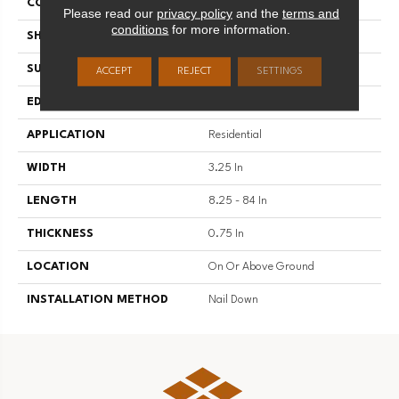
COLOR VARIATION
High
Please read our
privacy policy
and the
terms and
conditions
for more information.
SHAPE
Plank
SURFACE TYPE
Traditional Finish
ACCEPT
REJECT
SETTINGS
EDGE
Micro
APPLICATION
Residential
WIDTH
3.25 In
LENGTH
8.25 - 84 In
THICKNESS
0.75 In
LOCATION
On Or Above Ground
INSTALLATION METHOD
Nail Down