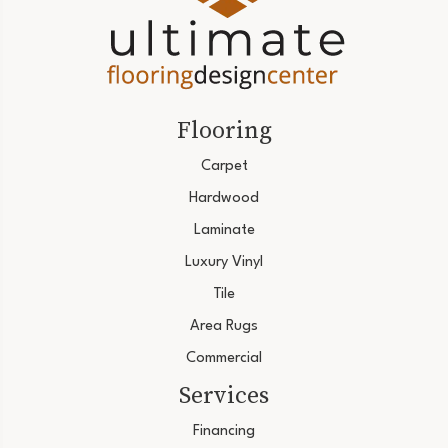
Flooring
Carpet
Hardwood
Laminate
Luxury Vinyl
Tile
Area Rugs
Commercial
Services
Financing