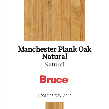
Manchester Plank Oak
Natural
Natural
1
COLORS AVAILABLE