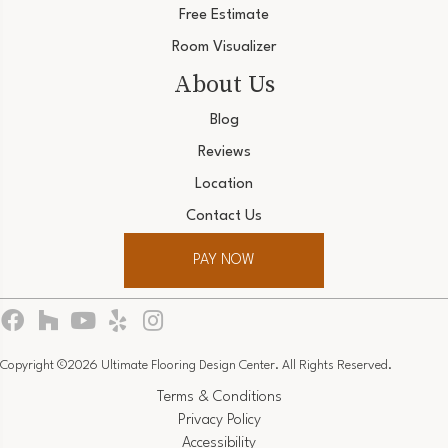
Free Estimate
Room Visualizer
About Us
Blog
Reviews
Location
Contact Us
PAY NOW
Copyright ©2026 Ultimate Flooring Design Center. All Rights Reserved.
Terms & Conditions
Privacy Policy
Accessibility