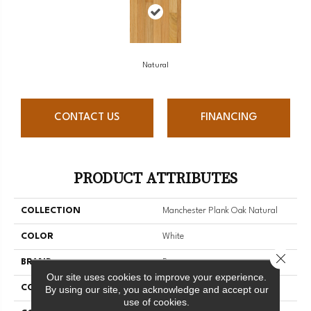
Natural
CONTACT US
FINANCING
PRODUCT ATTRIBUTES
COLLECTION
Manchester Plank Oak Natural
COLOR
White
Close 
BRAND
Bruce
Our site uses cookies to improve your experience.
CONSTRUCTION
Solid Wood
By using our site, you acknowledge and accept our
use of cookies.