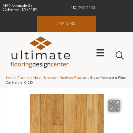
1490 Annapolis Rd.
(410) 202-2463
Odenton, MD 21113
PAY NOW
Home
»
Flooring
»
About Hardwood
»
Hardwood Products
»
Bruce Manchester Plank
Oak Natural C1210