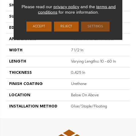
SHAPE
Plank
Please read our
privacy policy
and the
terms and
conditions
for more information.
SURFACE TYPE
Smooth
ACCEPT
REJECT
SETTINGS
EDGE
Micro Edge
APPLICATION
Residential & Commercial
WIDTH
7 1/2 In
LENGTH
Varying Lengths: 10 - 60 In
THICKNESS
0.425 In
FINISH COATING
Urethane
LOCATION
Below On Above
INSTALLATION METHOD
Glue/Staple/Floating