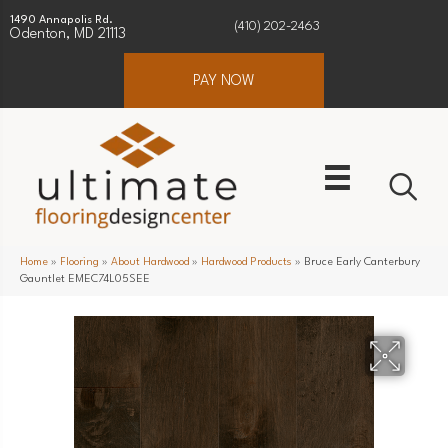
1490 Annapolis Rd.
(410) 202-2463
Odenton, MD 21113
PAY NOW
Home
»
Flooring
»
About Hardwood
»
Hardwood Products
»
Bruce Early Canterbury
Gauntlet EMEC74L05SEE