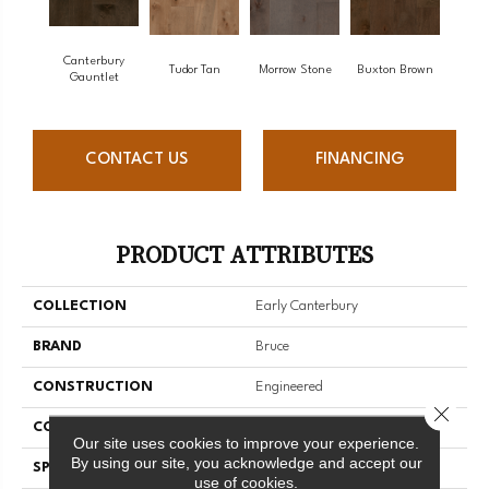
Canterbury
Tudor Tan
Morrow Stone
Buxton Brown
Gauntlet
CONTACT US
FINANCING
PRODUCT ATTRIBUTES
COLLECTION
Early Canterbury
BRAND
Bruce
CONSTRUCTION
Engineered
Close 
COLOR VARIATION
High
Our site uses cookies to improve your experience.
By using our site, you acknowledge and accept our
SPECIES
Maple
use of cookies.