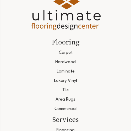
Flooring
Carpet
Hardwood
Laminate
Luxury Vinyl
Tile
Area Rugs
Commercial
Services
Financing