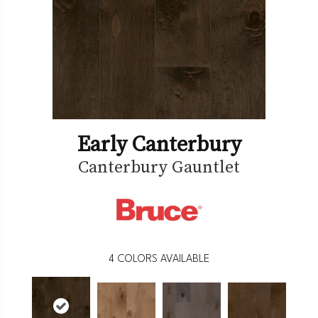
Early Canterbury
Canterbury Gauntlet
4
COLORS AVAILABLE