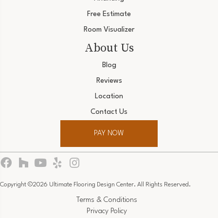
Free Estimate
Room Visualizer
About Us
Blog
Reviews
Location
Contact Us
PAY NOW
Copyright ©2026 Ultimate Flooring Design Center. All Rights Reserved.
Terms & Conditions
Privacy Policy