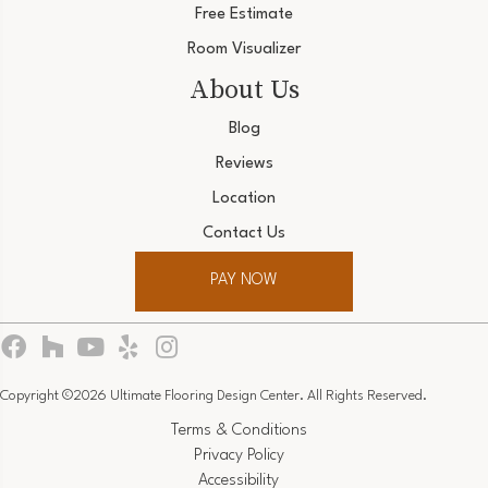
Free Estimate
Room Visualizer
About Us
Blog
Reviews
Location
Contact Us
PAY NOW
Copyright ©2026 Ultimate Flooring Design Center. All Rights Reserved.
Terms & Conditions
Privacy Policy
Accessibility