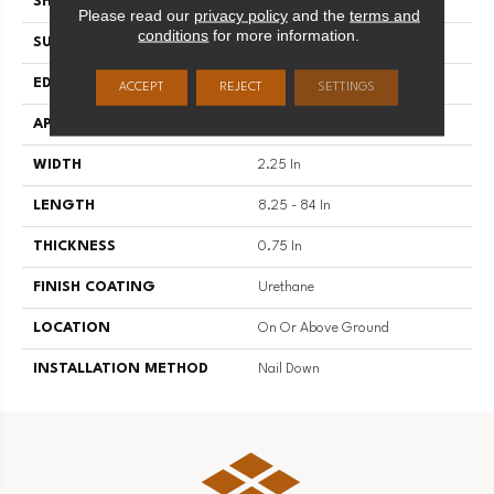
SHAPE
Strip
Please read our
privacy policy
and the
terms and
conditions
for more information.
SURFACE TYPE
Traditional Finish
EDGE
Micro
ACCEPT
REJECT
SETTINGS
APPLICATION
Residential
WIDTH
2.25 In
LENGTH
8.25 - 84 In
THICKNESS
0.75 In
FINISH COATING
Urethane
LOCATION
On Or Above Ground
INSTALLATION METHOD
Nail Down