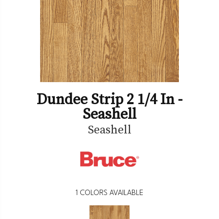
Dundee Strip 2 1/4 In -
Seashell
Seashell
1
COLORS AVAILABLE