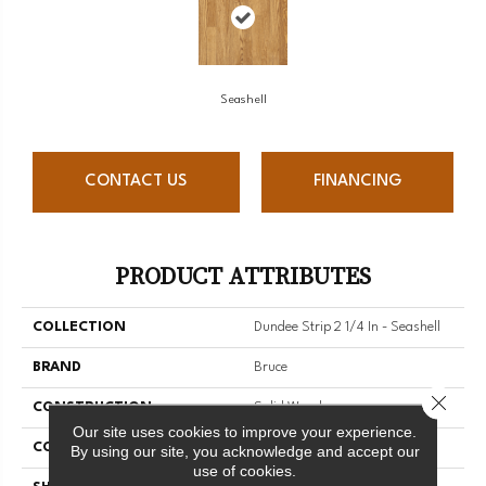
Seashell
CONTACT US
FINANCING
PRODUCT ATTRIBUTES
COLLECTION
Dundee Strip 2 1/4 In - Seashell
BRAND
Bruce
Close 
CONSTRUCTION
Solid Wood
Our site uses cookies to improve your experience.
COLOR VARIATION
Medium
By using our site, you acknowledge and accept our
use of cookies.