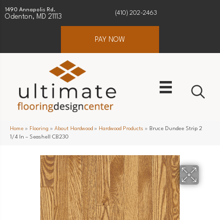
1490 Annapolis Rd.
(410) 202-2463
Odenton, MD 21113
PAY NOW
Home
»
Flooring
»
About Hardwood
»
Hardwood Products
»
Bruce Dundee Strip 2
1/4 In – Seashell CB230