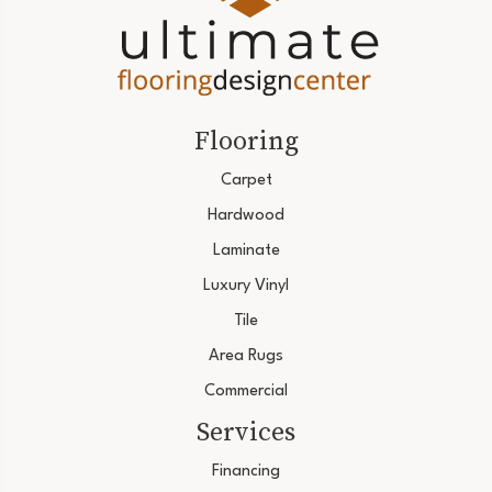
Flooring
Carpet
Hardwood
Laminate
Luxury Vinyl
Tile
Area Rugs
Commercial
Services
Financing