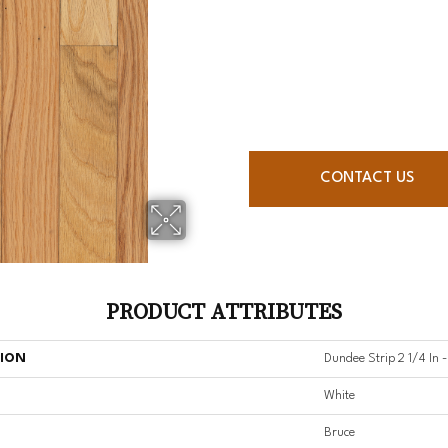
CONTACT US
PRODUCT ATTRIBUTES
TION
Dundee Strip 2 1/4 In 
White
Bruce