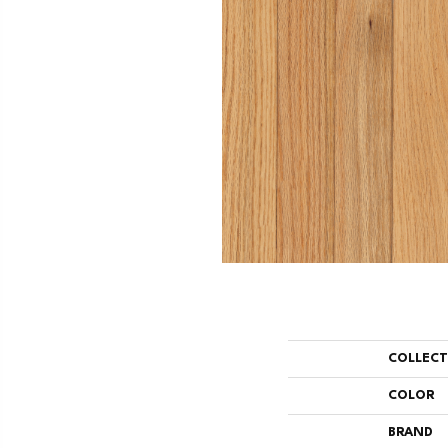
COLLEC
COLOR
BRAND