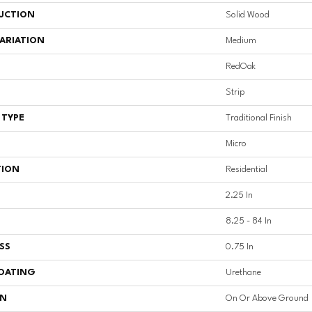
UCTION
Solid Wood
ARIATION
Medium
RedOak
Strip
 TYPE
Traditional Finish
Micro
TION
Residential
2.25 In
8.25 - 84 In
SS
0.75 In
COATING
Urethane
ON
On Or Above Ground