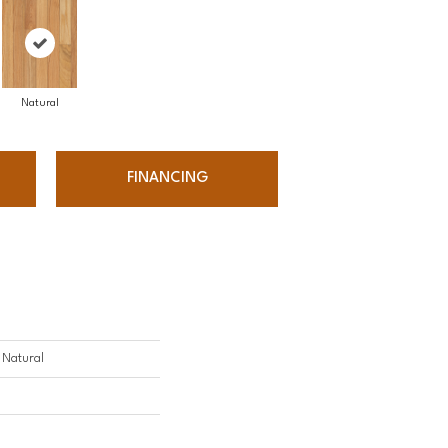
Natural
FINANCING
- Natural