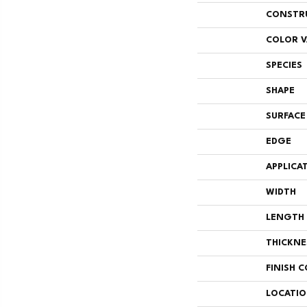
CONSTR
COLOR V
SPECIES
SHAPE
SURFACE
EDGE
APPLICA
WIDTH
LENGTH
THICKNE
FINISH 
LOCATI