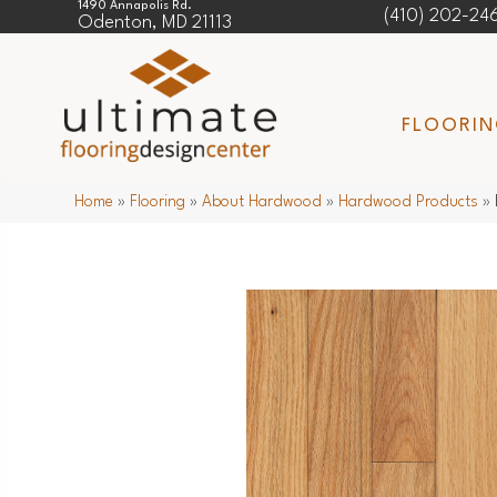
1490 Annapolis Rd.
(410) 202-24
Odenton, MD 21113
FLOORI
Home
»
Flooring
»
About Hardwood
»
Hardwood Products
»