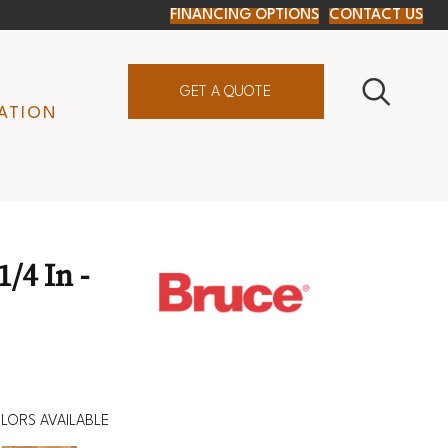
FINANCING OPTIONS
CONTACT US
GET A QUOTE
ATION
/4 In -
LORS AVAILABLE