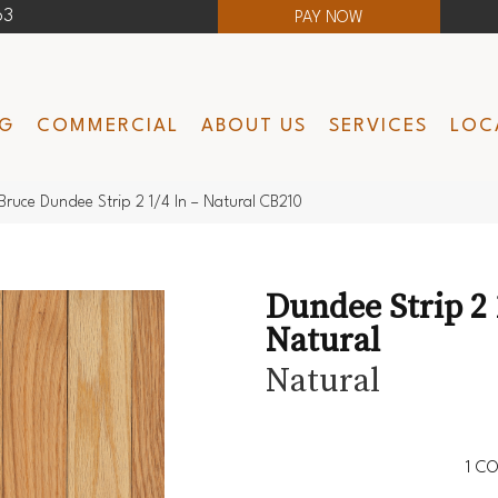
63
PAY NOW
NG
COMMERCIAL
ABOUT US
SERVICES
LOC
Bruce Dundee Strip 2 1/4 In – Natural CB210
Dundee Strip 2 1
Natural
Natural
1
CO