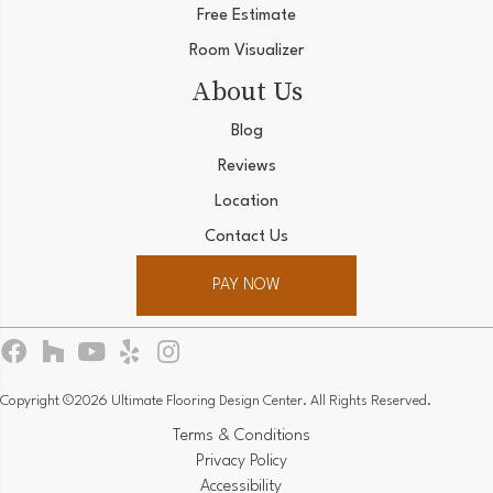
Free Estimate
Room Visualizer
About Us
Blog
Reviews
Location
Contact Us
PAY NOW
Copyright ©2026 Ultimate Flooring Design Center. All Rights Reserved.
Terms & Conditions
Privacy Policy
Accessibility