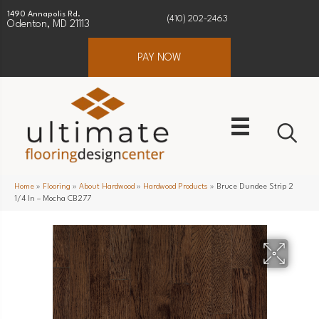
1490 Annapolis Rd.
(410) 202-2463
Odenton, MD 21113
PAY NOW
Home
»
Flooring
»
About Hardwood
»
Hardwood Products
»
Bruce Dundee Strip 2
1/4 In – Mocha CB277