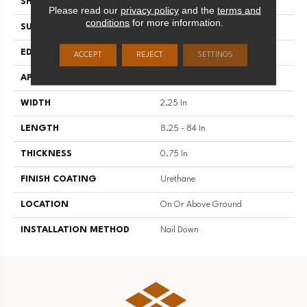
SHAPE
Strip
Please read our
privacy policy
and the
terms and
conditions
for more information.
SURFACE TYPE
Traditional Finish
EDGE
Micro
ACCEPT
REJECT
SETTINGS
APPLICATION
Residential
WIDTH
2.25 In
LENGTH
8.25 - 84 In
THICKNESS
0.75 In
FINISH COATING
Urethane
LOCATION
On Or Above Ground
INSTALLATION METHOD
Nail Down