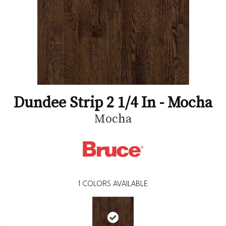
Dundee Strip 2 1/4 In - Mocha
Mocha
1
COLORS AVAILABLE