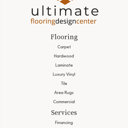
Flooring
Carpet
Hardwood
Laminate
Luxury Vinyl
Tile
Area Rugs
Commercial
Services
Financing