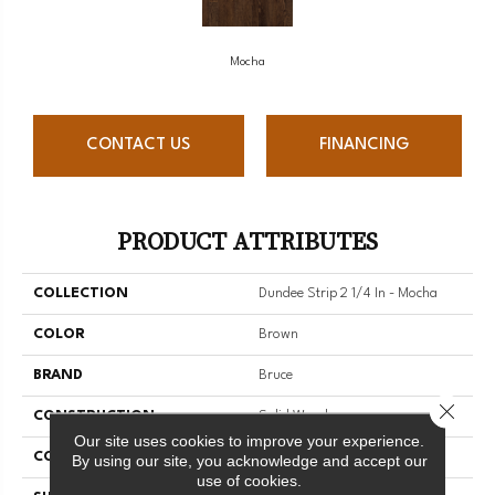
Mocha
CONTACT US
FINANCING
PRODUCT ATTRIBUTES
COLLECTION
Dundee Strip 2 1/4 In - Mocha
COLOR
Brown
BRAND
Bruce
Close 
CONSTRUCTION
Solid Wood
Our site uses cookies to improve your experience.
COLOR VARIATION
Medium
By using our site, you acknowledge and accept our
use of cookies.