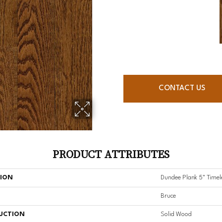
CONTACT US
PRODUCT ATTRIBUTES
TION
Dundee Plank 5" Timel
Bruce
UCTION
Solid Wood