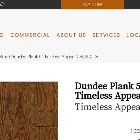
63
PAY NOW
NG
COMMERCIAL
ABOUT US
SERVICES
LOC
Bruce Dundee Plank 5″ Timeless Appeal CB5250LG
Dundee Plank 5
Timeless Appea
Timeless Appea
1
CO