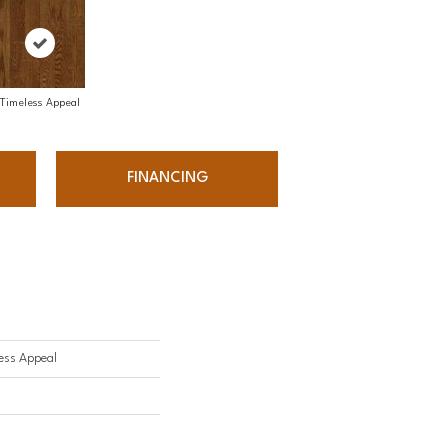
Timeless Appeal
FINANCING
ess Appeal