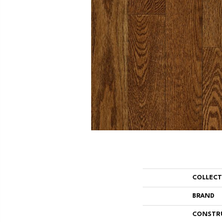
COLLEC
BRAND
CONSTR