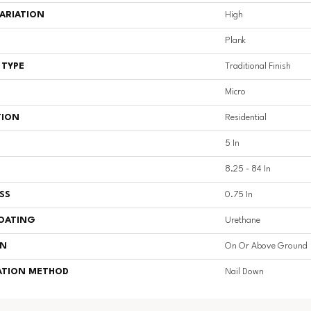
ARIATION
High
Plank
 TYPE
Traditional Finish
Micro
TION
Residential
5 In
8.25 - 84 In
SS
0.75 In
COATING
Urethane
ON
On Or Above Ground
ATION METHOD
Nail Down