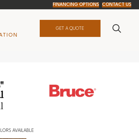
FINANCING OPTIONS
CONTACT US
GET A QUOTE
ATION
"
l
l
LORS AVAILABLE