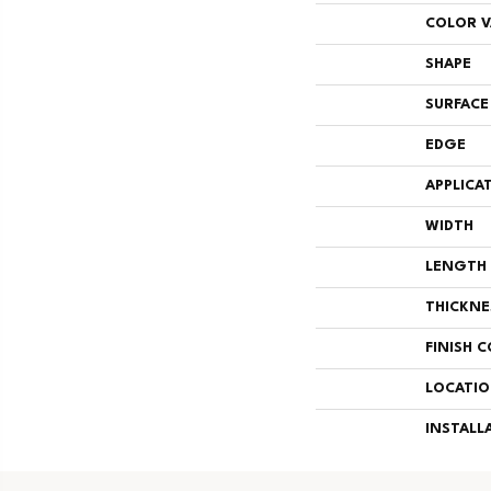
COLOR V
SHAPE
SURFACE
EDGE
APPLICA
WIDTH
LENGTH
THICKNE
FINISH 
LOCATI
INSTALL