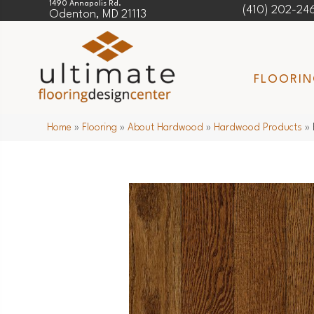
1490 Annapolis Rd.
(410) 202-24
Odenton, MD 21113
FLOORI
Home
»
Flooring
»
About Hardwood
»
Hardwood Products
»