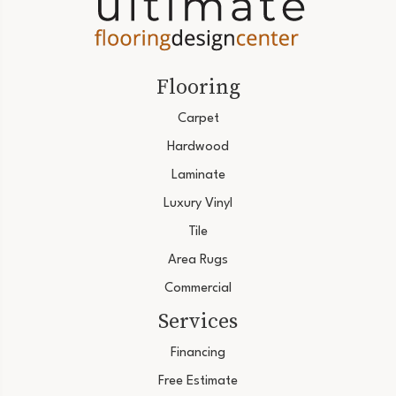
Flooring
Carpet
Hardwood
Laminate
Luxury Vinyl
Tile
Area Rugs
Commercial
Services
Financing
Free Estimate