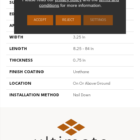
SURFACE TYPE
Traditional Finish
conditions
for more information.
EDGE
Micro
ACCEPT
REJECT
SETTINGS
APPLICATION
Residential
WIDTH
3.25 In
LENGTH
8.25 - 84 In
THICKNESS
0.75 In
FINISH COATING
Urethane
LOCATION
On Or Above Ground
INSTALLATION METHOD
Nail Down