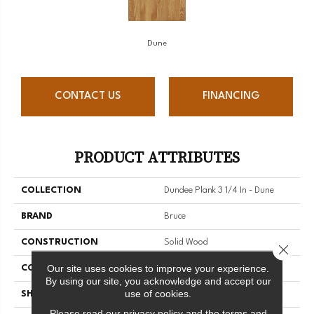
Dune
CONTACT US
FINANCING
PRODUCT ATTRIBUTES
COLLECTION
Dundee Plank 3 1/4 In - Dune
BRAND
Bruce
CONSTRUCTION
Solid Wood
Close 
Our site uses cookies to improve your experience.
COLOR VARIATION
Medium
By using our site, you acknowledge and accept our
use of cookies.
SHAPE
Plank
Please read our
privacy policy
and the
terms and