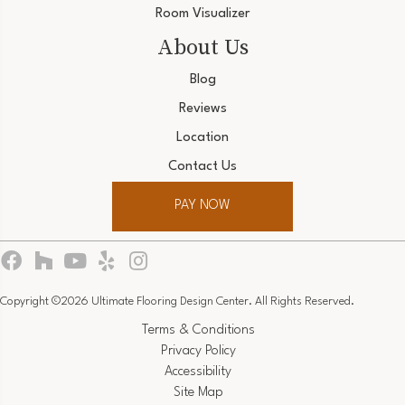
Room Visualizer
About Us
Blog
Reviews
Location
Contact Us
PAY NOW
Copyright ©2026 Ultimate Flooring Design Center. All Rights Reserved.
Terms & Conditions
Privacy Policy
Accessibility
Site Map