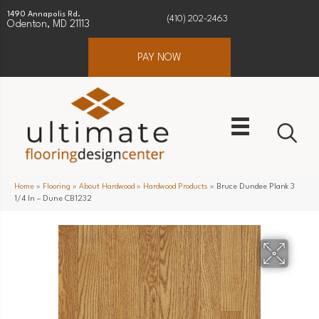
1490 Annapolis Rd.
(410) 202-2463
Odenton, MD 21113
PAY NOW
Home
»
Flooring
»
About Hardwood
»
Hardwood Products
»
Bruce Dundee Plank 3
1/4 In – Dune CB1232