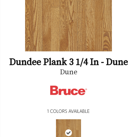
Dundee Plank 3 1/4 In - Dune
Dune
1
COLORS AVAILABLE