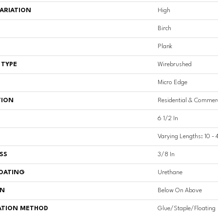
ARIATION
High
Birch
Plank
 TYPE
Wirebrushed
Micro Edge
TION
Residential & Commerc
6 1/2 In
Varying Lengths: 10 - 
SS
3/8 In
COATING
Urethane
ON
Below On Above
ATION METHOD
Glue/Staple/Floating