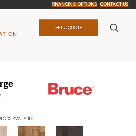
FINANCING OPTIONS
CONTACT US
GET A QUOTE
ATION
orge
e
LORS AVAILABLE