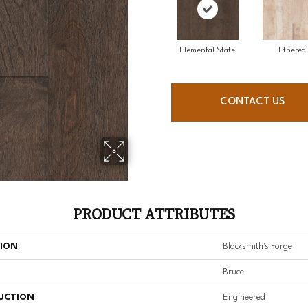
Elemental State
Ethereal
CONTACT US
PRODUCT ATTRIBUTES
TION
Blacksmith's Forge
Bruce
UCTION
Engineered