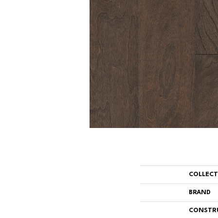
COLLEC
BRAND
CONSTR