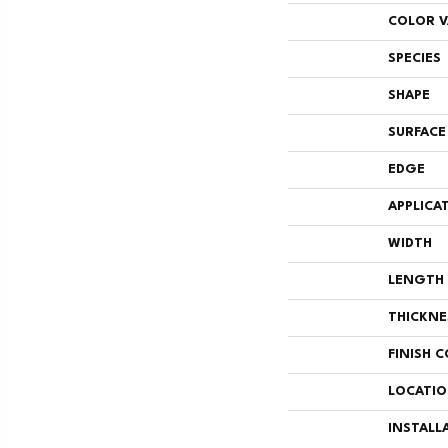
COLOR V
SPECIES
SHAPE
SURFACE
EDGE
APPLICA
WIDTH
LENGTH
THICKNE
FINISH 
LOCATI
INSTALL