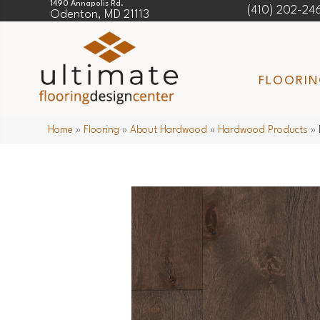
1490 Annapolis Rd.
(410) 202-24
Odenton, MD 21113
FLOORI
Home
»
Flooring
»
About Hardwood
»
Hardwood Products
»