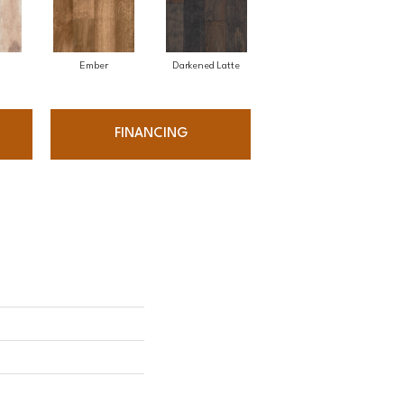
Ember
Darkened Latte
FINANCING