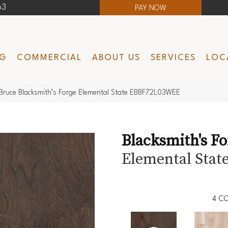
63
PAY NOW
NG
COMMERCIAL
ABOUT US
SERVICES
LOC
Bruce Blacksmith’s Forge Elemental State EBBF72L03WEE
Blacksmith's F
Elemental Stat
4
CO