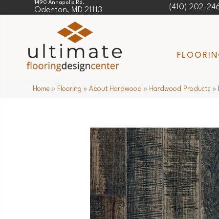
1490 Annapolis Rd.
(410) 202-24
Odenton, MD 21113
FLOORI
Home
»
Flooring
»
About Hardwood
»
Hardwood Products
»