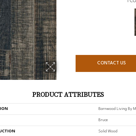
1
CO
CONTACT US
PRODUCT ATTRIBUTES
TION
Barnwood Living By 
Bruce
UCTION
Solid Wood