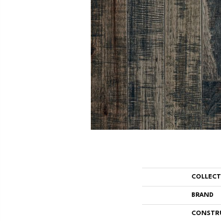
COLLEC
BRAND
CONSTR