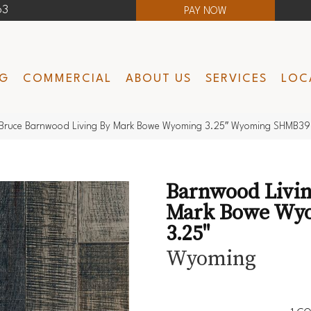
63
PAY NOW
NG
COMMERCIAL
ABOUT US
SERVICES
LOC
Bruce Barnwood Living By Mark Bowe Wyoming 3.25″ Wyoming SHMB3
Barnwood Livin
Mark Bowe Wy
3.25"
Wyoming