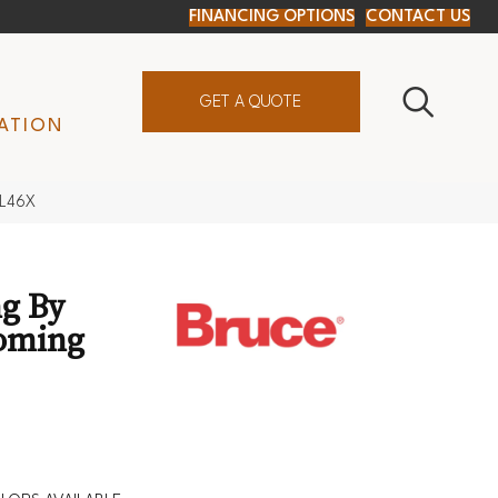
FINANCING OPTIONS
CONTACT US
GET A QUOTE
ATION
9L46X
g By
oming