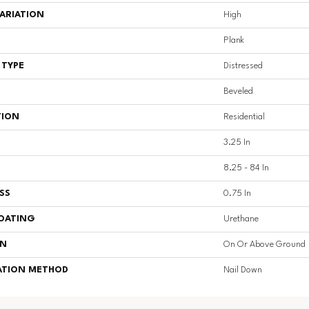
ARIATION
High
Plank
 TYPE
Distressed
Beveled
TION
Residential
3.25 In
8.25 - 84 In
SS
0.75 In
COATING
Urethane
ON
On Or Above Ground
ATION METHOD
Nail Down