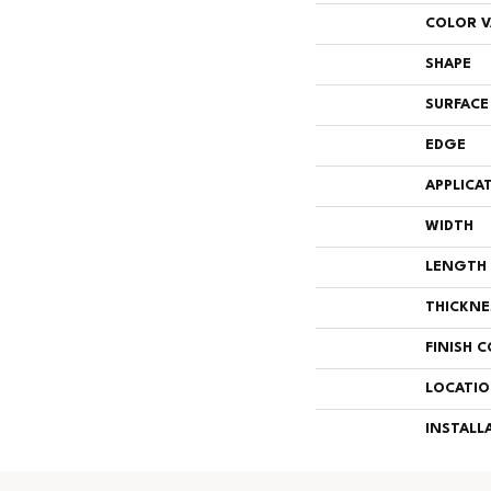
COLOR V
SHAPE
SURFACE
EDGE
APPLICA
WIDTH
LENGTH
THICKNE
FINISH 
LOCATI
INSTALL