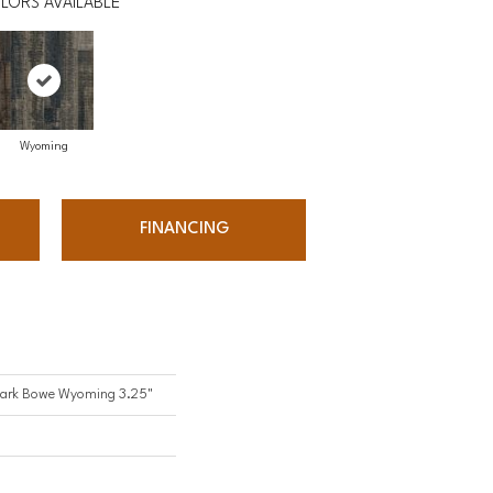
LORS AVAILABLE
Wyoming
FINANCING
Mark Bowe Wyoming 3.25"