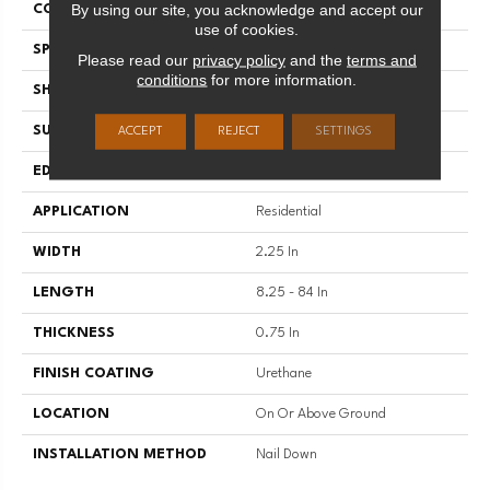
By using our site, you acknowledge and accept our
COLOR VARIATION
High
use of cookies.
SPECIES
Hickory
Please read our
privacy policy
and the
terms and
conditions
for more information.
SHAPE
Plank
SURFACE TYPE
Traditional Finish
ACCEPT
REJECT
SETTINGS
EDGE
Micro
APPLICATION
Residential
WIDTH
2.25 In
LENGTH
8.25 - 84 In
THICKNESS
0.75 In
FINISH COATING
Urethane
LOCATION
On Or Above Ground
INSTALLATION METHOD
Nail Down