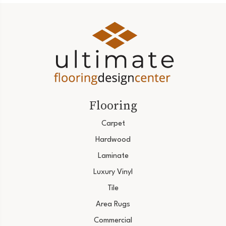
Flooring
Carpet
Hardwood
Laminate
Luxury Vinyl
Tile
Area Rugs
Commercial