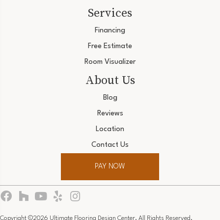
Services
Financing
Free Estimate
Room Visualizer
About Us
Blog
Reviews
Location
Contact Us
PAY NOW
Copyright ©2026 Ultimate Flooring Design Center. All Rights Reserved.