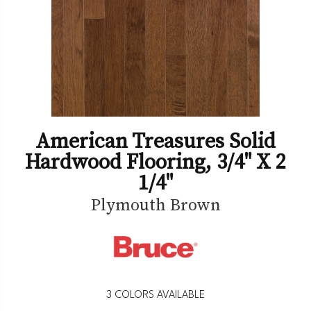
American Treasures Solid
Hardwood Flooring, 3/4" X 2
1/4"
Plymouth Brown
3
COLORS AVAILABLE