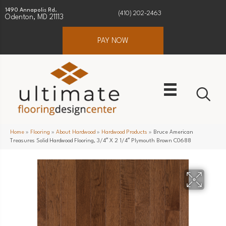
1490 Annapolis Rd.
(410) 202-2463
Odenton, MD 21113
PAY NOW
Home
»
Flooring
»
About Hardwood
»
Hardwood Products
»
Bruce American
Treasures Solid Hardwood Flooring, 3/4″ X 2 1/4″ Plymouth Brown C0688