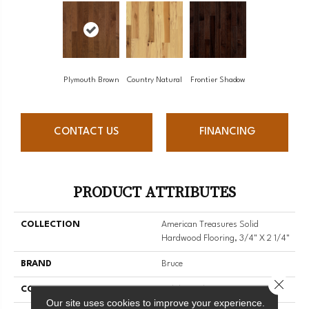
Plymouth Brown
Country Natural
Frontier Shadow
CONTACT US
FINANCING
PRODUCT ATTRIBUTES
COLLECTION
American Treasures Solid
Hardwood Flooring, 3/4" X 2 1/4"
BRAND
Bruce
Close 
CONSTRUCTION
Solid Wood
Our site uses cookies to improve your experience.