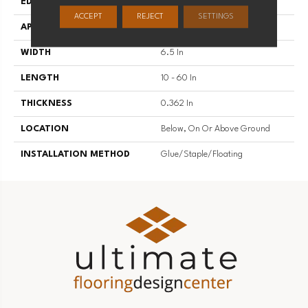
EDGE
Micro
ACCEPT
REJECT
SETTINGS
APPLICATION
Residential
WIDTH
6.5 In
LENGTH
10 - 60 In
THICKNESS
0.362 In
LOCATION
Below, On Or Above Ground
INSTALLATION METHOD
Glue/Staple/Floating