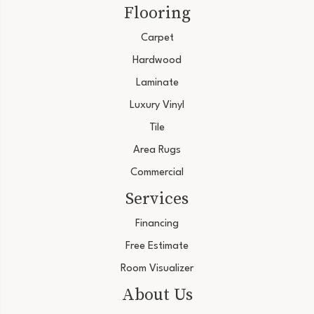
Flooring
Carpet
Hardwood
Laminate
Luxury Vinyl
Tile
Area Rugs
Commercial
Services
Financing
Free Estimate
Room Visualizer
About Us