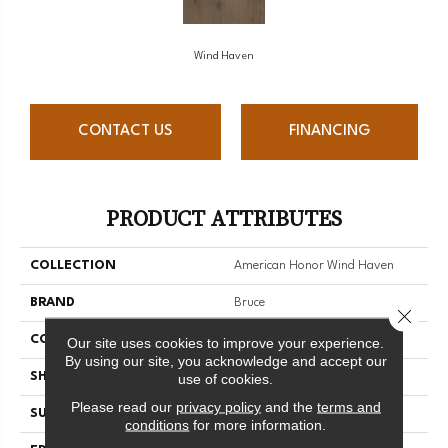
Wind Haven
CONTACT US
FINANCING
PRODUCT ATTRIBUTES
COLLECTION
American Honor Wind Haven
BRAND
Bruce
Close 
CONSTRUCTION
Engineered Wood
Our site uses cookies to improve your experience.
By using our site, you acknowledge and accept our
SHAPE
Plank
use of cookies.
Please read our
privacy policy
and the
terms and
SURFACE TYPE
Wire Brushed
conditions
for more information.