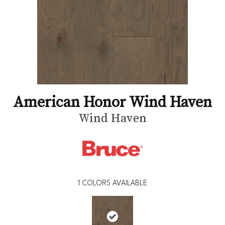
American Honor Wind Haven
Wind Haven
1
COLORS AVAILABLE