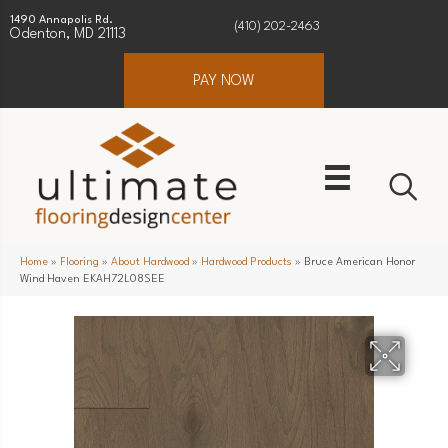
1490 Annapolis Rd.
(410) 202-2463
Odenton, MD 21113
PAY NOW
Home
»
Flooring
»
About Hardwood
»
Hardwood Products
»
Bruce American Honor
Wind Haven EKAH72L08SEE