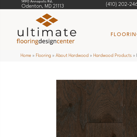
1490 Annapolis Rd.
(410) 202-24
Odenton, MD 21113
FLOORI
Home
»
Flooring
»
About Hardwood
»
Hardwood Products
»