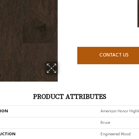
CONTACT US
PRODUCT ATTRIBUTES
TION
American Honor Highla
Bruce
UCTION
Engineered Wood