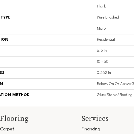
Plank
 TYPE
Wire Brushed
Micro
TION
Residential
6.5 In
10 - 60 In
SS
0.362 In
ON
Below, On Or Above 
ATION METHOD
Glue/Staple/Floating
Flooring
Services
Carpet
Financing