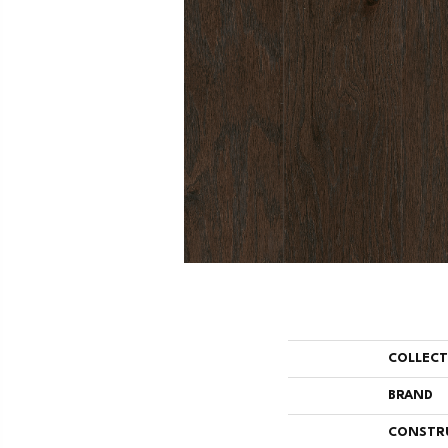
COLLEC
BRAND
CONSTR