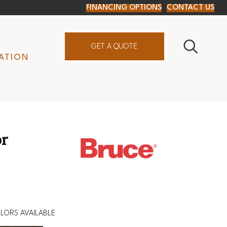
FINANCING OPTIONS
CONTACT US
GET A QUOTE
ATION
r
LORS AVAILABLE