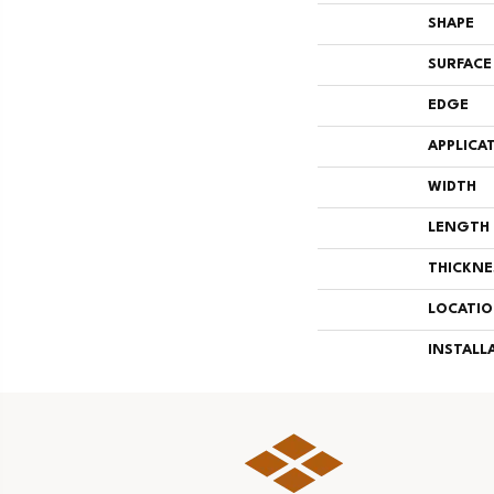
SHAPE
SURFACE
EDGE
APPLICA
WIDTH
LENGTH
THICKNE
LOCATI
INSTALL