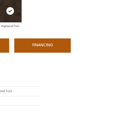
Highland Trail
FINANCING
nd Trail