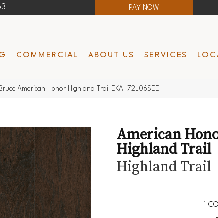
63
PAY NOW
NG
COMMERCIAL
ABOUT US
SERVICES
LOC
Bruce American Honor Highland Trail EKAH72L06SEE
American Hono
Highland Trail
Highland Trail
1
CO