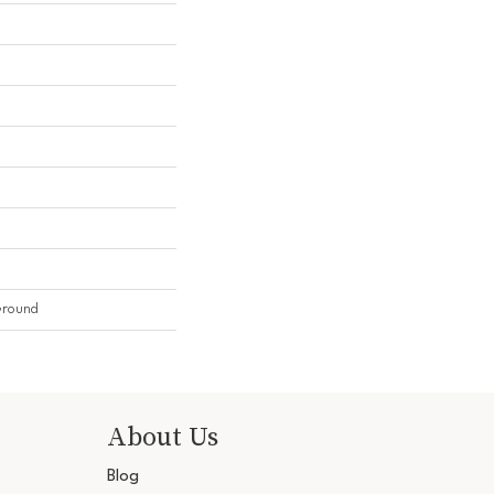
Ground
About Us
Blog