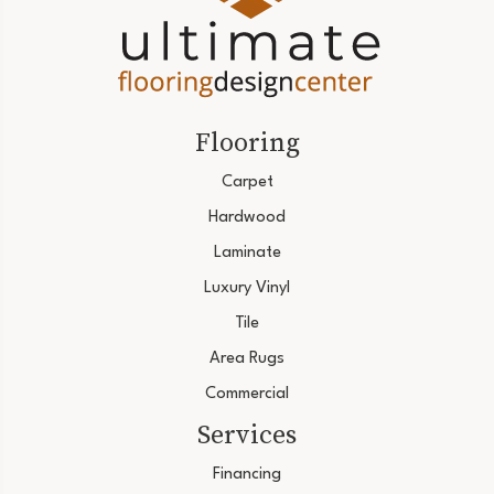
Flooring
Carpet
Hardwood
Laminate
Luxury Vinyl
Tile
Area Rugs
Commercial
Services
Financing