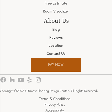
Free Estimate
Room Visualizer
About Us
Blog
Reviews
Location
Contact Us
PAY NOW
Copyright ©2026 Ultimate Flooring Design Center. All Rights Reserved.
Terms & Conditions
Privacy Policy
Accessibility