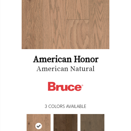
American Honor
American Natural
3
COLORS AVAILABLE