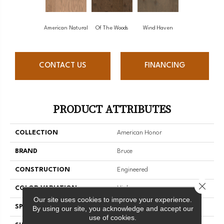
American Natural
Of The Woods
Wind Haven
CONTACT US
FINANCING
PRODUCT ATTRIBUTES
COLLECTION
American Honor
BRAND
Bruce
CONSTRUCTION
Engineered
Close 
COLOR VARIATION
High
Our site uses cookies to improve your experience.
SPECIES
Oak
By using our site, you acknowledge and accept our
use of cookies.