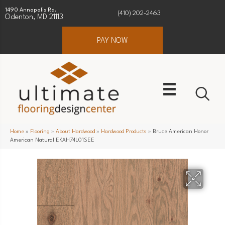
1490 Annapolis Rd.
(410) 202-2463
Odenton, MD 21113
PAY NOW
Home
»
Flooring
»
About Hardwood
»
Hardwood Products
»
Bruce American Honor
American Natural EKAH74L01SEE