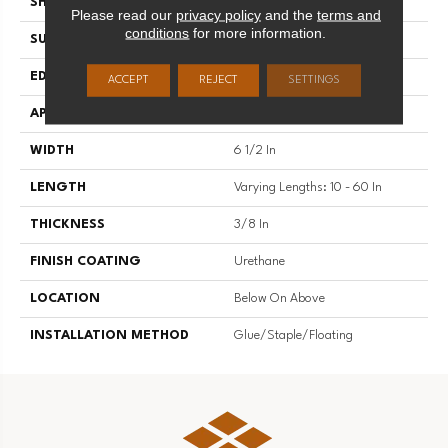
SHAPE
Plank
Please read our
privacy policy
and the
terms and
conditions
for more information.
SURFACE TYPE
Brushed
EDGE
Micro Edge
ACCEPT
REJECT
SETTINGS
APPLICATION
Residential
WIDTH
6 1/2 In
LENGTH
Varying Lengths: 10 - 60 In
THICKNESS
3/8 In
FINISH COATING
Urethane
LOCATION
Below On Above
INSTALLATION METHOD
Glue/Staple/Floating