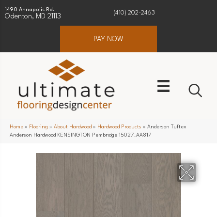
1490 Annapolis Rd.
(410) 202-2463
Odenton, MD 21113
PAY NOW
Home
»
Flooring
»
About Hardwood
»
Hardwood Products
»
Anderson Tuftex
Anderson Hardwood KENSINGTON Pembridge 15027_AA817