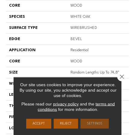
CORE
WOOD
SPECIES
WHITE OAK
SURFACE TYPE
WIREBRUSHED
EDGE
BEVEL
APPLICATION
Residential
CORE
WOOD
SIZE
Random Lengths Up To 74.8"
Close 
WIDTH
8"
Our site uses cookies to improve your experience.
By using our site, you acknowledge and accept our
LENGTH
Random Lengths Up To 74.8"
use of cookies.
Please read our
privacy policy
and the
terms and
THICKNESS
9/16"
conditions
for more information.
FINISH COATING
UV Aluminum Oxide
ACCEPT
REJECT
SETTINGS
LOCATION
Above, On, Below