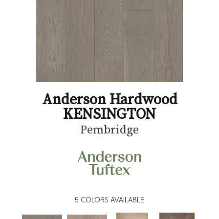
Anderson Hardwood
KENSINGTON
Pembridge
5
COLORS AVAILABLE