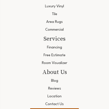
Luxury Vinyl
Tile
Area Rugs
Commercial
Services
Financing
Free Estimate
Room Visualizer
About Us
Blog
Reviews
Location
Contact Us