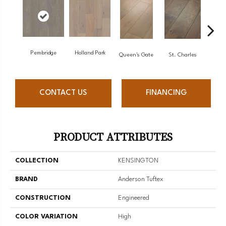
Pembridge
Holland Park
Wa
Queen's Gate
St. Charles
CONTACT US
FINANCING
PRODUCT ATTRIBUTES
COLLECTION
KENSINGTON
BRAND
Anderson Tuftex
CONSTRUCTION
Engineered
COLOR VARIATION
High