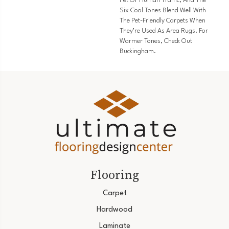
Pet Or Human Traffic, And The
Six Cool Tones Blend Well With
The Pet-Friendly Carpets When
They’re Used As Area Rugs. For
Warmer Tones, Check Out
Buckingham.
Flooring
Carpet
Hardwood
Laminate