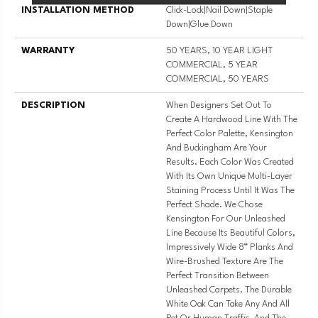
INSTALLATION METHOD
Click-Lock|Nail Down|Staple
Down|Glue Down
WARRANTY
50 YEARS, 10 YEAR LIGHT
COMMERCIAL, 5 YEAR
COMMERCIAL, 50 YEARS
DESCRIPTION
When Designers Set Out To
Create A Hardwood Line With The
Perfect Color Palette, Kensington
And Buckingham Are Your
Results. Each Color Was Created
With Its Own Unique Multi-Layer
Staining Process Until It Was The
Perfect Shade. We Chose
Kensington For Our Unleashed
Line Because Its Beautiful Colors,
Impressively Wide 8” Planks And
Wire-Brushed Texture Are The
Perfect Transition Between
Unleashed Carpets. The Durable
White Oak Can Take Any And All