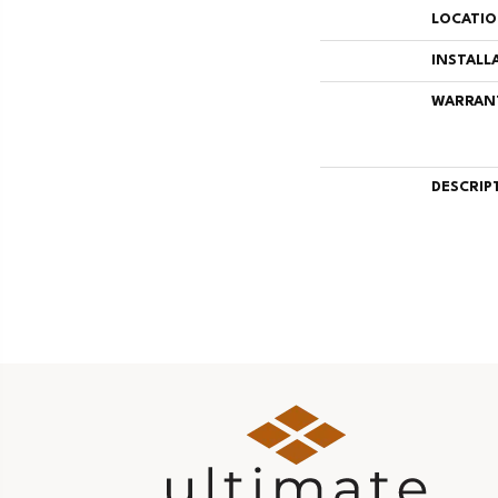
LOCATI
INSTALL
WARRAN
DESCRIP