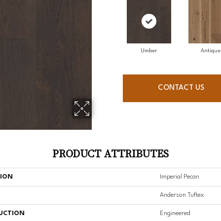
Umber
Antique
CONTACT US
PRODUCT ATTRIBUTES
TION
Imperial Pecan
Anderson Tuftex
UCTION
Engineered