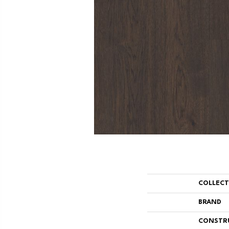
COLLEC
BRAND
CONSTR