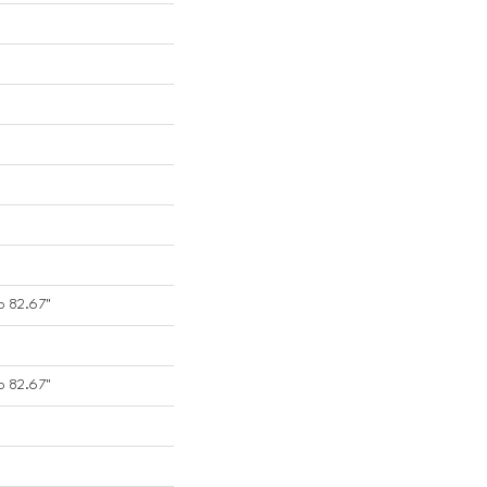
o 82.67"
o 82.67"