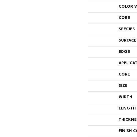
COLOR V
CORE
SPECIES
SURFACE
EDGE
APPLICA
CORE
SIZE
WIDTH
LENGTH
THICKNE
FINISH 