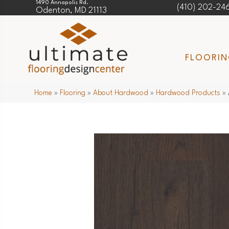
1490 Annapolis Rd.
(410) 202-24
Odenton, MD 21113
FLOORI
Home
»
Flooring
»
About Hardwood
»
Hardwood Products
»