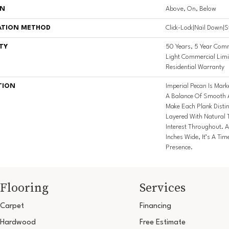
ON
Above, On, Below
ATION METHOD
Click-Lock|Nail Down|
TY
50 Years, 5 Year Comm
Light Commercial Limi
Residential Warranty
TION
Imperial Pecan Is Mar
A Balance Of Smooth A
Make Each Plank Disti
Layered With Natural 
Interest Throughout. A
Inches Wide, It’s A Ti
Presence.
Flooring
Services
Carpet
Financing
Hardwood
Free Estimate