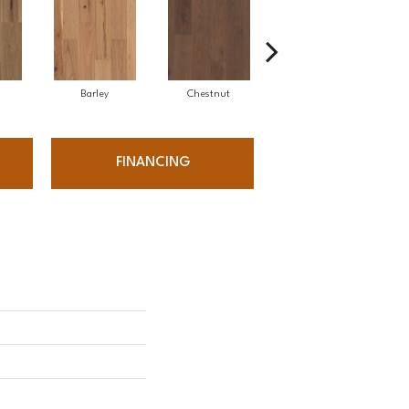
Barley
Chestnut
Fawn
FINANCING