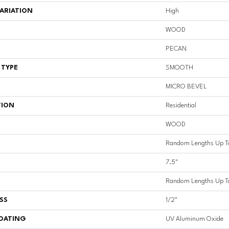
ARIATION
High
WOOD
PECAN
 TYPE
SMOOTH
MICRO BEVEL
TION
Residential
WOOD
Random Lengths Up T
7.5"
Random Lengths Up T
SS
1/2"
COATING
UV Aluminum Oxide