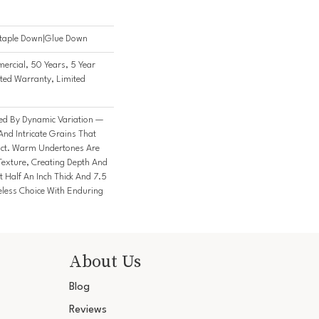
Staple Down|Glue Down
ercial, 50 Years, 5 Year
ted Warranty, Limited
ked By Dynamic Variation —
nd Intricate Grains That
nct. Warm Undertones Are
Texture, Creating Depth And
t Half An Inch Thick And 7.5
meless Choice With Enduring
About Us
Blog
Reviews