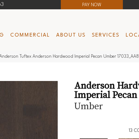
63
PAY NOW
NG
COMMERCIAL
ABOUT US
SERVICES
LOC
Anderson Tuftex Anderson Hardwood Imperial Pecan Umber 17033_AA
Anderson Har
Imperial Pecan
Umber
13
CO