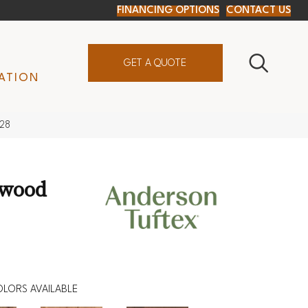
FINANCING OPTIONS
CONTACT US
GET A QUOTE
ATION
828
dwood
LORS AVAILABLE