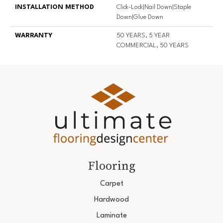
INSTALLATION METHOD
Click-Lock|Nail Down|Staple
Down|Glue Down
WARRANTY
50 YEARS, 5 YEAR
COMMERCIAL, 50 YEARS
Flooring
Carpet
Hardwood
Laminate