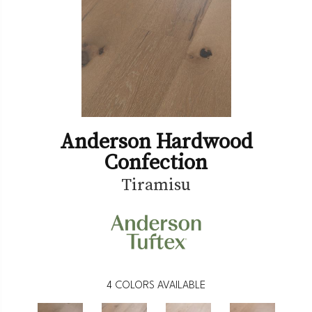
Anderson Hardwood
Confection
Tiramisu
4
COLORS AVAILABLE