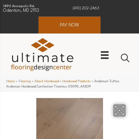
1490 Annapolis Rd.
(410) 202-2463
Odenton, MD 21113
PAY NOW
Home
»
Flooring
»
About Hardwood
»
Hardwood Products
»
Anderson Tuftex
Anderson Hardwood Confection Tiramisu 05095_AA839