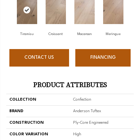
Tiramisu
Croissant
Macaroon
Meringue
CONTACT US
FINANCING
PRODUCT ATTRIBUTES
COLLECTION
Confection
BRAND
Anderson Tuftex
CONSTRUCTION
Ply-Core Engineered
COLOR VARIATION
High