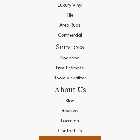
Luxury Vinyl
Tile
Area Rugs
Commercial
Services
Financing
Free Estimate
Room Visualizer
About Us
Blog
Reviews
Location
Contact Us