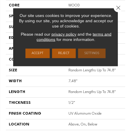
CORE
WOOD
Close 
Our site uses cookies to improve your experience.
SPECIES
WHITE OAK
By using our site, you acknowledge and accept our
use of cookies.
SURFACE TYPE
WIREBRUSHED
Please read our
privacy policy
and the
terms and
EDGE
MICRO BEVEL
conditions
for more information.
APPLICATION
Residential
ACCEPT
REJECT
SETTINGS
CORE
WOOD
SIZE
Random Lengths Up To 74.8"
WIDTH
7.48"
LENGTH
Random Lengths Up To 74.8"
THICKNESS
1/2"
FINISH COATING
UV Aluminum Oxide
LOCATION
Above, On, Below