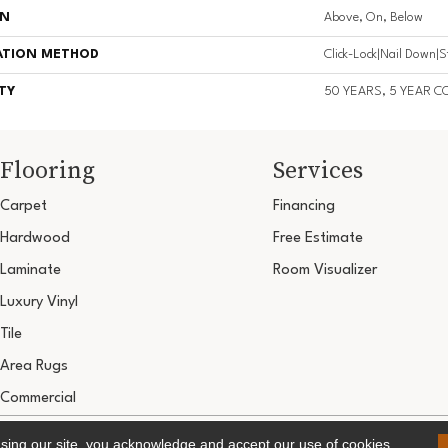
ON
Above, On, Below
ATION METHOD
Click-Lock|Nail Down|
TY
50 YEARS, 5 YEAR 
Flooring
Services
Carpet
Financing
Hardwood
Free Estimate
Laminate
Room Visualizer
Luxury Vinyl
Tile
Area Rugs
Commercial
Copyright ©2026 Ultimate Flooring Design Cen
using our site, you acknowledge and accept our use of cookies.