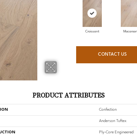
Croissant
Macaroo
CONTACT US
PRODUCT ATTRIBUTES
TION
Confection
Anderson Tuftex
UCTION
Ply-Core Engineered