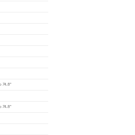
o 74.8"
o 74.8"