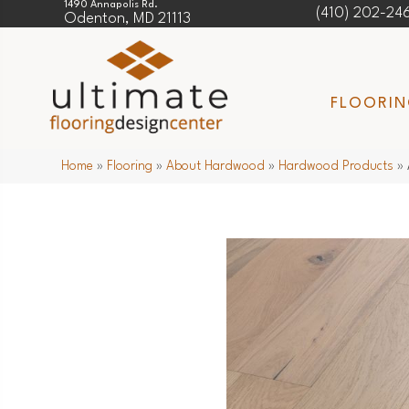
1490 Annapolis Rd.
(410) 202-24
Odenton, MD 21113
FLOORI
Home
»
Flooring
»
About Hardwood
»
Hardwood Products
»