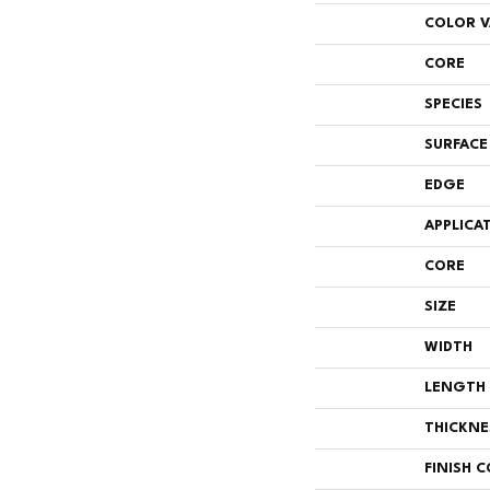
COLOR V
CORE
SPECIES
SURFACE
EDGE
APPLICA
CORE
SIZE
WIDTH
LENGTH
THICKNE
FINISH 