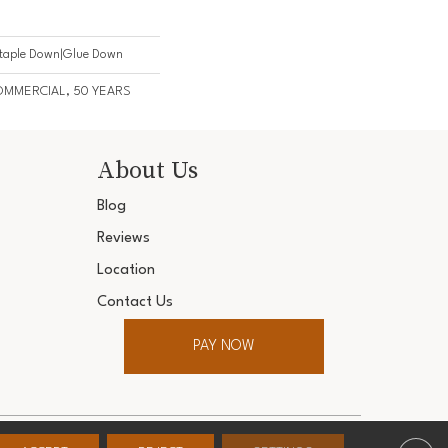
Staple Down|Glue Down
COMMERCIAL, 50 YEARS
About Us
Blog
Reviews
Location
Contact Us
PAY NOW
ter. All Rights Reserved.