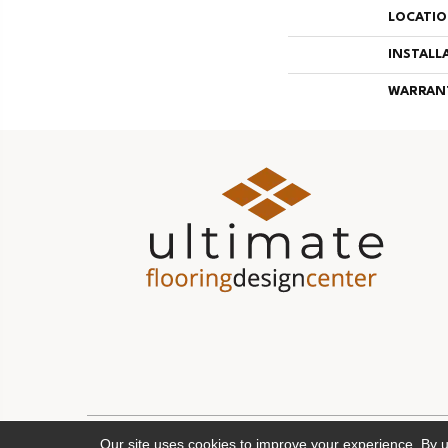
LOCATI
INSTALL
WARRAN
Our site uses cookies to improve your experience. By 