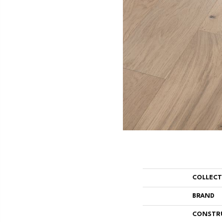
COLLEC
BRAND
CONSTR