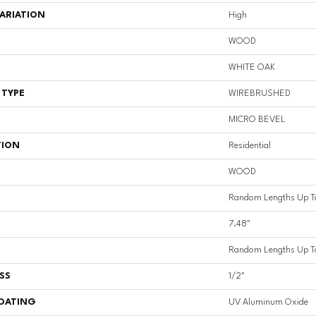
ARIATION
High
WOOD
WHITE OAK
 TYPE
WIREBRUSHED
MICRO BEVEL
TION
Residential
WOOD
Random Lengths Up T
7.48"
Random Lengths Up T
SS
1/2"
COATING
UV Aluminum Oxide