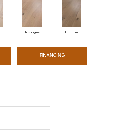
n
Meringue
Tiramisu
FINANCING