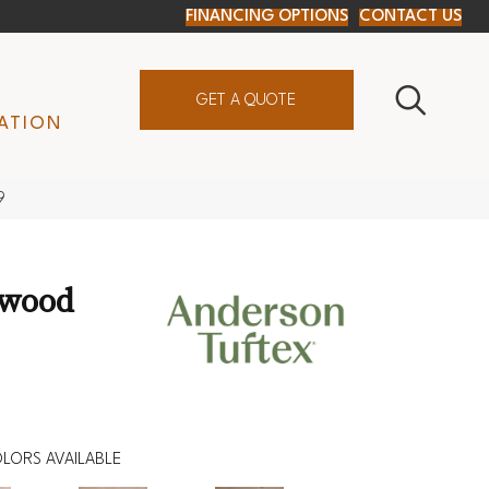
FINANCING OPTIONS
CONTACT US
GET A QUOTE
ATION
9
dwood
LORS AVAILABLE