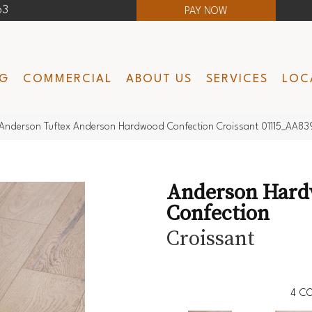
63
PAY NOW
NG
COMMERCIAL
ABOUT US
SERVICES
LOC
Anderson Tuftex Anderson Hardwood Confection Croissant 01115_AA83
Anderson Har
Confection
Croissant
4
CO