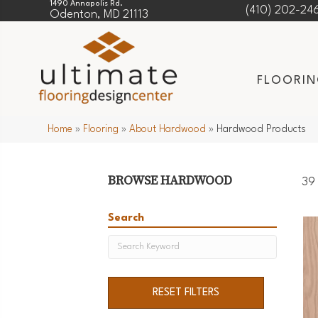
1490 Annapolis Rd.
(410) 202-24
Odenton, MD 21113
FLOORI
Home
»
Flooring
»
About Hardwood
»
Hardwood Products
BROWSE HARDWOOD
39 
Search
RESET FILTERS