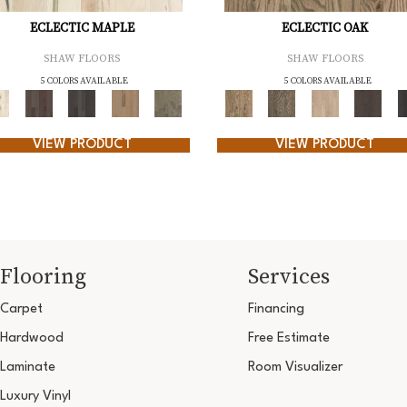
ECLECTIC MAPLE
ECLECTIC OAK
SHAW FLOORS
SHAW FLOORS
5 COLORS AVAILABLE
5 COLORS AVAILABLE
VIEW PRODUCT
VIEW PRODUCT
Flooring
Services
Carpet
Financing
Hardwood
Free Estimate
Laminate
Room Visualizer
Luxury Vinyl