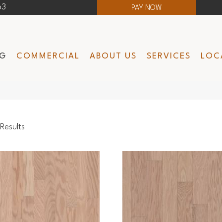
63
PAY NOW
NG
COMMERCIAL
ABOUT US
SERVICES
LOC
Results