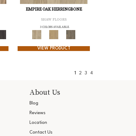
EMPIRE OAK HERRINGBONE
SHAW FLOORS
3 COLORS AVAILABLE
VIEW PRODUCT
1
2
3
4
About Us
Blog
Reviews
Location
Contact Us