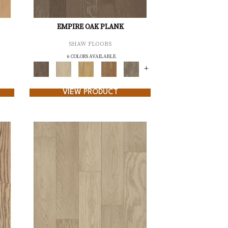
EMPIRE OAK PLANK
SHAW FLOORS
6 COLORS AVAILABLE
+
VIEW PRODUCT