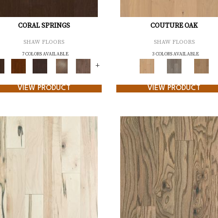
CORAL SPRINGS
COUTURE OAK
SHAW FLOORS
SHAW FLOORS
7 COLORS AVAILABLE
3 COLORS AVAILABLE
+
VIEW PRODUCT
VIEW PRODUCT