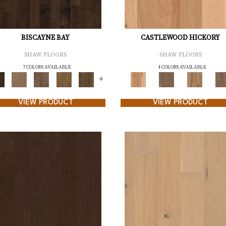
BISCAYNE BAY
CASTLEWOOD HICKORY
SHAW FLOORS
SHAW FLOORS
7 COLORS AVAILABLE
4 COLORS AVAILABLE
+
VIEW PRODUCT
VIEW PRODUCT