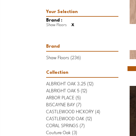
Brand :
Shaw Floors
X
Brand
Shaw Floors
(236)
Collection
ALBRIGHT OAK 3.25
(12)
ALBRIGHT OAK 5
(12)
ARBOR PLACE
(5)
BISCAYNE BAY
(7)
CASTLEWOOD HICKORY
(4)
CASTLEWOOD OAK
(12)
CORAL SPRINGS
(7)
Couture Oak
(3)