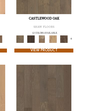
CASTLEWOOD OAK
SHAW FLOORS
12 COLORS AVAILABLE
+
VIEW PRODUCT