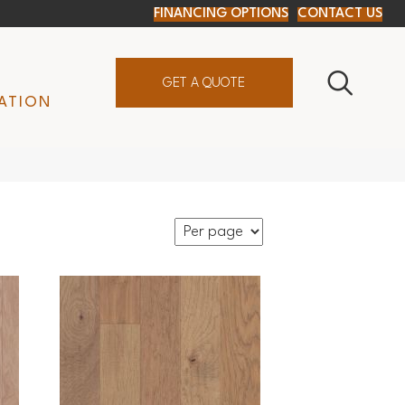
FINANCING OPTIONS
CONTACT US
GET A QUOTE
ATION