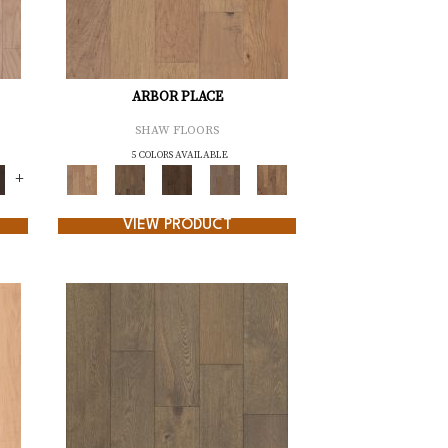
ARBOR PLACE
SHAW FLOORS
5 COLORS AVAILABLE
+
VIEW PRODUCT