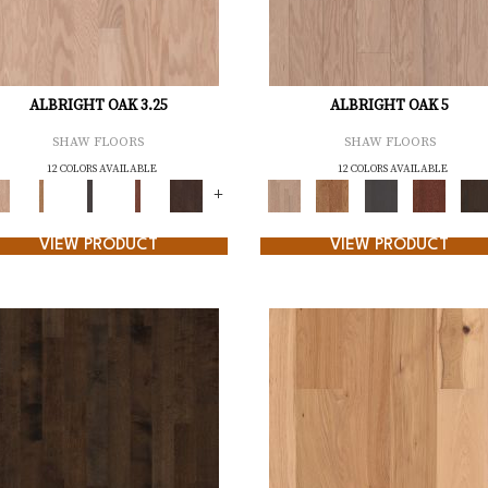
ALBRIGHT OAK 3.25
ALBRIGHT OAK 5
SHAW FLOORS
SHAW FLOORS
12 COLORS AVAILABLE
12 COLORS AVAILABLE
+
VIEW PRODUCT
VIEW PRODUCT