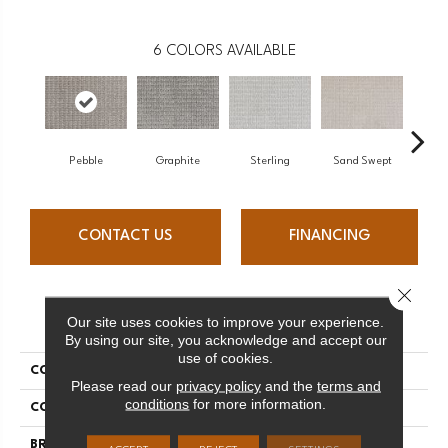
6
COLORS AVAILABLE
Pebble
Graphite
Sterling
Sand Swept
K
CONTACT US
FINANCING
Close 
PRODUCT ATTRIBUTES
Our site uses cookies to improve your experience.
By using our site, you acknowledge and accept our
use of cookies.
COLLECTION
Troyes
Please read our
privacy policy
and the
terms and
conditions
for more information.
COLOR
Brown
BRAND
Stanton