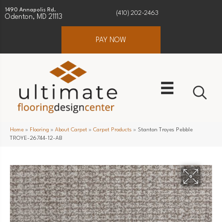
1490 Annapolis Rd.
(410) 202-2463
Odenton, MD 21113
PAY NOW
Home
»
Flooring
»
About Carpet
»
Carpet Products
»
Stanton Troyes Pebble
TROYE-26744-12-AB