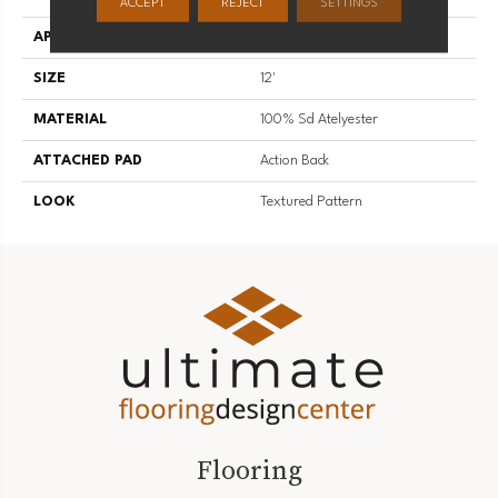
ACCEPT
REJECT
SETTINGS
APPLICATION
Residential
SIZE
12'
MATERIAL
100% Sd Atelyester
ATTACHED PAD
Action Back
LOOK
Textured Pattern
Flooring