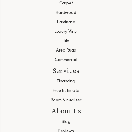
Carpet
Hardwood
Laminate
Luxury Vinyl
Tile
Area Rugs
Commercial
Services
Financing
Free Estimate
Room Visualizer
About Us
Blog
Reviews