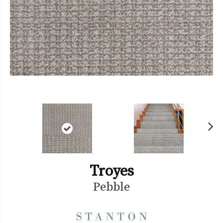
Ne
xt
Troyes
Pebble