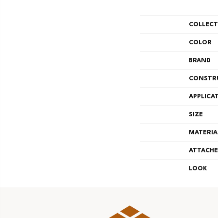
COLLEC
COLOR
BRAND
CONSTR
APPLICA
SIZE
MATERIA
ATTACHE
LOOK