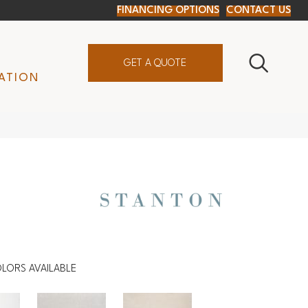
FINANCING OPTIONS
CONTACT US
GET A QUOTE
ATION
LORS AVAILABLE