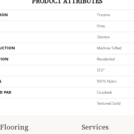
PRODUCT ATTRIBUTES
TION
Tricamo
Grey
Stanton
UCTION
Machine Tufted
TION
Residential
13'2"
L
100% Nylon
D PAD
Cosyback
Textured Solid
Flooring
Services