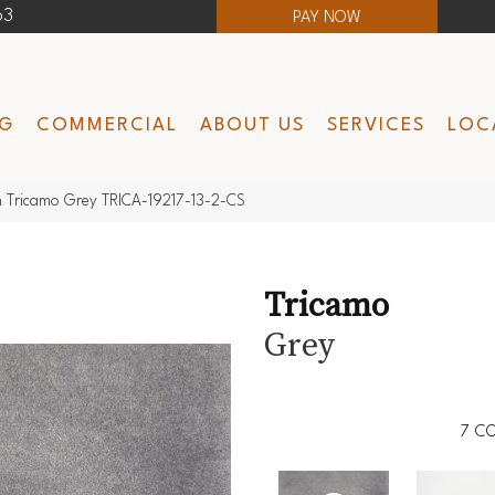
63
PAY NOW
NG
COMMERCIAL
ABOUT US
SERVICES
LOC
 Tricamo Grey TRICA-19217-13-2-CS
Tricamo
Grey
7
CO