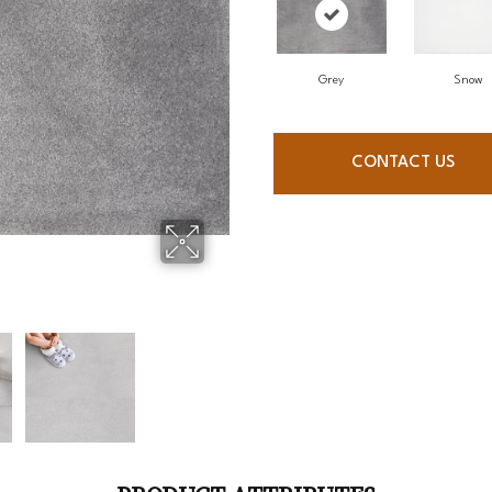
Grey
Snow
CONTACT US