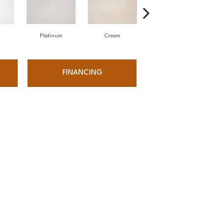
Platinum
Cream
Stone
FINANCING