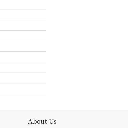
About Us