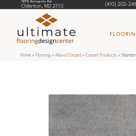
1490 Annapolis Rd.
(410) 202-24
Odenton, MD 21113
FLOORI
Home
»
Flooring
»
About Carpet
»
Carpet Products
»
Stanton