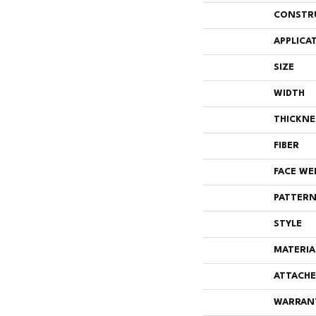
CONSTR
APPLICA
SIZE
WIDTH
THICKNE
FIBER
FACE WE
PATTERN
STYLE
MATERIA
ATTACHE
WARRAN