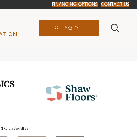
FINANCING OPTIONS
CONTACT US
GET A QUOTE
ATION
ICS
OLORS AVAILABLE