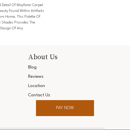
d Detail Of Wayfarer Carpet
auty Found Within Artifacts
rom Home. This Palette Of
e Shades Provides The
e Design Of Any
About Us
Blog
Reviews
Location
Contact Us
PAY NOW