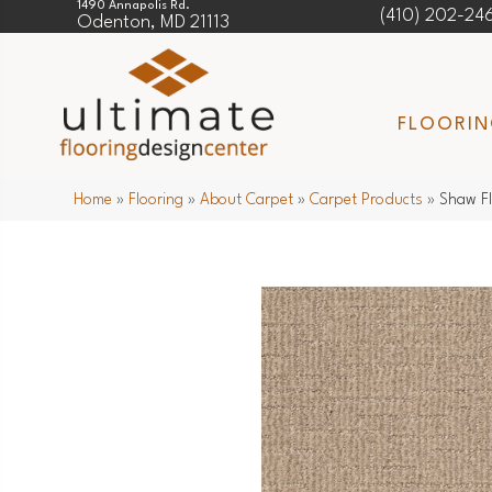
1490 Annapolis Rd.
(410) 202-24
Odenton, MD 21113
FLOORI
Home
»
Flooring
»
About Carpet
»
Carpet Products
»
Shaw F