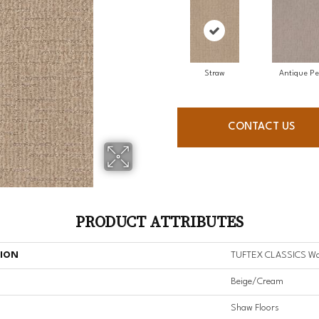
Straw
Antique Pe
CONTACT US
PRODUCT ATTRIBUTES
TION
TUFTEX CLASSICS Wa
Beige/Cream
Shaw Floors