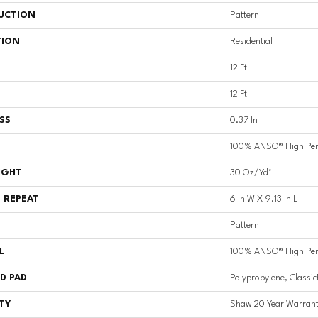
UCTION
Pattern
TION
Residential
12 Ft
12 Ft
SS
0.37 In
100% ANSO® High Per
IGHT
30 Oz/yd²
 REPEAT
6 In W X 9.13 In L
Pattern
L
100% ANSO® High Per
D PAD
Polypropylene, Classi
TY
Shaw 20 Year Warrant