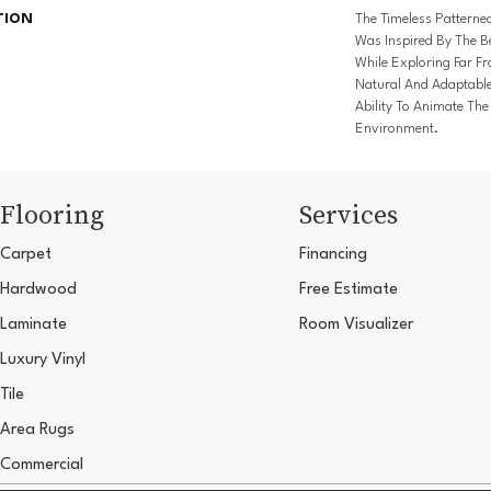
TION
The Timeless Patterne
Was Inspired By The Be
While Exploring Far F
Natural And Adaptabl
Ability To Animate Th
Environment.
Flooring
Services
Carpet
Financing
Hardwood
Free Estimate
Laminate
Room Visualizer
Luxury Vinyl
Tile
Area Rugs
Commercial