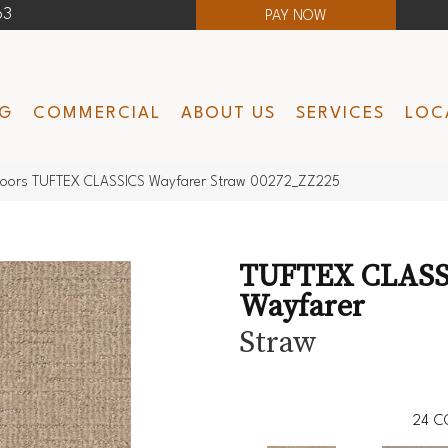
63
PAY NOW
NG
COMMERCIAL
ABOUT US
SERVICES
LOC
loors TUFTEX CLASSICS Wayfarer Straw 00272_ZZ225
TUFTEX CLASS
Wayfarer
Straw
24
C