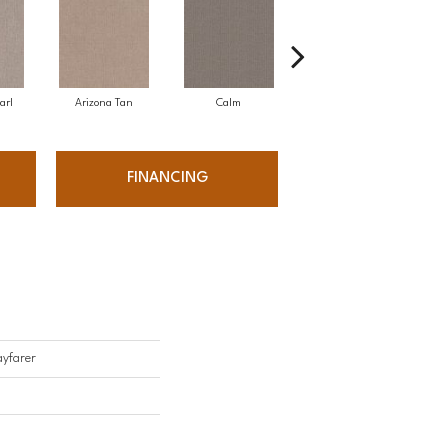
arl
Arizona Tan
Calm
Capri Coast
FINANCING
yfarer