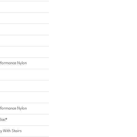
formance Nylon
formance Nylon
cBac®
y With Stairs