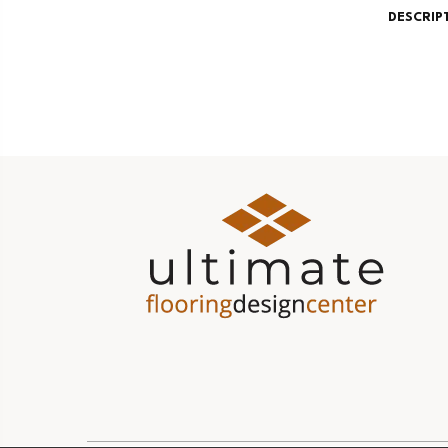
DESCRIP