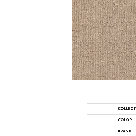
COLLEC
COLOR
BRAND