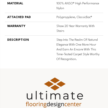
MATERIAL
100% ANSO® High Performance
Nylon
ATTACHED PAD
Polypropylene, ClassicBac®
WARRANTY
Shaw 20 Year Warranty With
Stairs
DESCRIPTION
Step Into The Realm Of Natural
Elegance With One More Hour
And Earn An Encore With This
Time-Tested Carpet Style Worthy
Of Recognition.