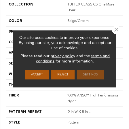
COLLECTION
TUFTEX CLASSICS One More
Hour
COLOR
Beige/Cream
Close 
BRAND
Shaw Floors
Our site uses cookies to improve your experience.
By using our site, you acknowledge and accept our
CONSTRUCTION
Pattern
use of cookies.
APPLICATION
Residential
Please read our
privacy policy
and the
terms and
conditions
for more information.
SIZE
12 Ft
WIDTH
12 Ft
ACCEPT
REJECT
SETTINGS
THICKNESS
0.35 In
FIBER
100% ANSO® High Performance
Nylon
PATTERN REPEAT
9 In W X 8 In L
STYLE
Pattern