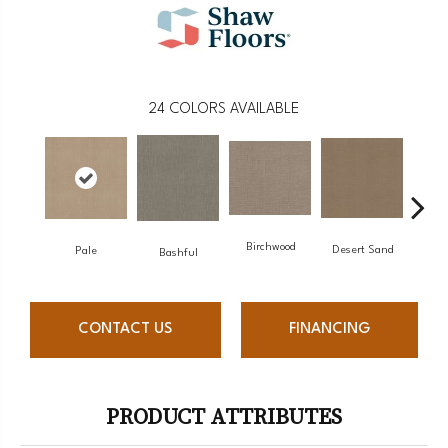
24
COLORS AVAILABLE
Birchwood
Desert Sand
Pale
Encha
Bashful
CONTACT US
FINANCING
PRODUCT ATTRIBUTES