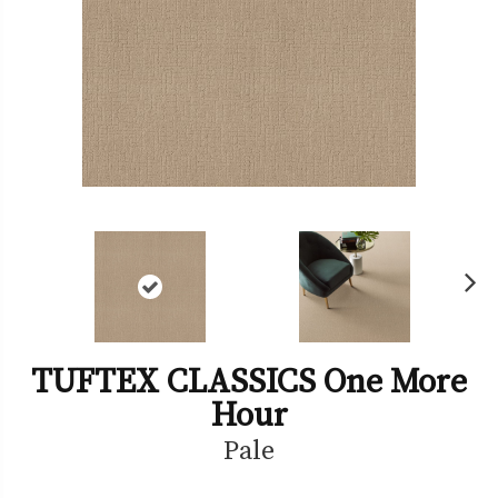
Ne
xt
TUFTEX CLASSICS One More
Hour
Pale