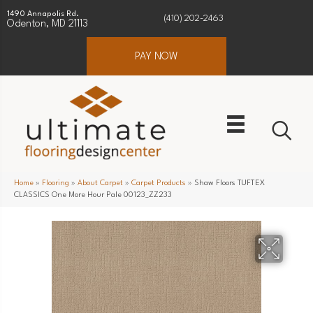
1490 Annapolis Rd.
(410) 202-2463
Odenton, MD 21113
PAY NOW
Home
»
Flooring
»
About Carpet
»
Carpet Products
»
Shaw Floors TUFTEX
CLASSICS One More Hour Pale 00123_ZZ233