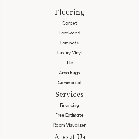
Flooring
Carpet
Hardwood
Laminate
Luxury Vinyl
Tile
Area Rugs
Commercial
Services
Financing
Free Estimate
Room Visualizer
About Us