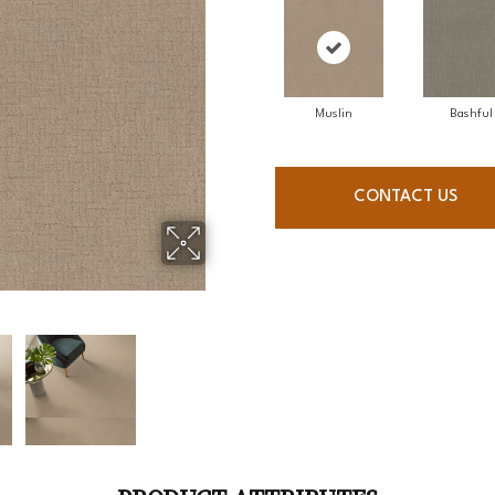
Muslin
Bashful
CONTACT US