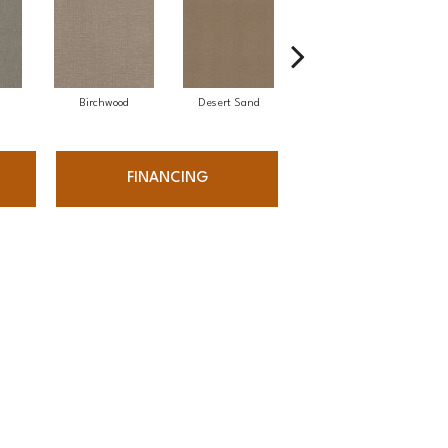
Birchwood
Desert Sand
Enchanted Eve
FINANCING