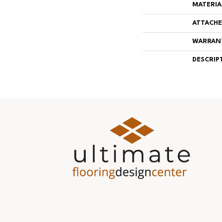
MATERIA
ATTACHE
WARRAN
DESCRIP