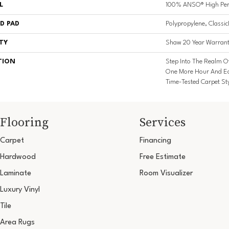
L
100% ANSO® High Per
D PAD
Polypropylene, Classi
TY
Shaw 20 Year Warrant
TION
Step Into The Realm O
One More Hour And Ea
Time-Tested Carpet St
Flooring
Services
Carpet
Financing
Hardwood
Free Estimate
Laminate
Room Visualizer
Luxury Vinyl
Tile
Area Rugs