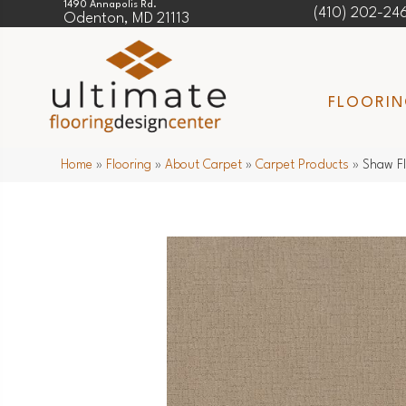
1490 Annapolis Rd.
(410) 202-24
Odenton, MD 21113
FLOORI
Home
»
Flooring
»
About Carpet
»
Carpet Products
»
Shaw F