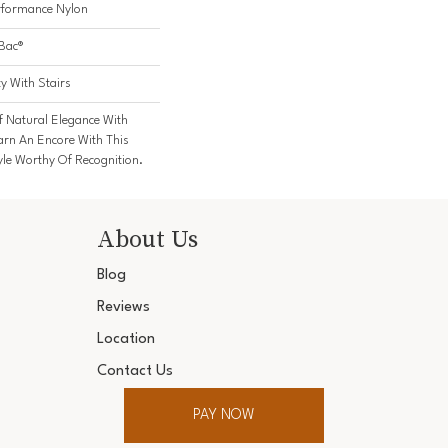
formance Nylon
cBac®
y With Stairs
f Natural Elegance With
rn An Encore With This
yle Worthy Of Recognition.
About Us
Blog
Reviews
Location
Contact Us
PAY NOW