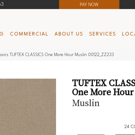
63
PAY NOW
NG
COMMERCIAL
ABOUT US
SERVICES
LOC
loors TUFTEX CLASSICS One More Hour Muslin 00122_ZZ233
TUFTEX CLASS
One More Hour
Muslin
24
C