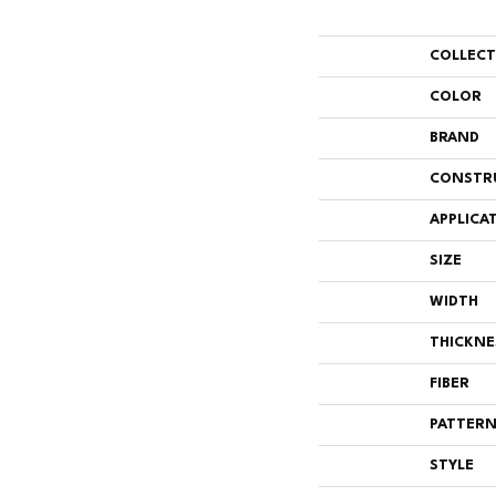
COLLEC
COLOR
BRAND
CONSTR
APPLICA
SIZE
WIDTH
THICKNE
FIBER
PATTERN
STYLE