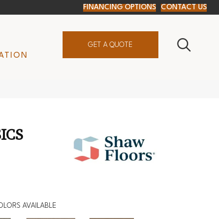
FINANCING OPTIONS
CONTACT US
GET A QUOTE
ATION
ICS
OLORS AVAILABLE