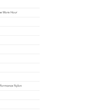
e More Hour
formance Nylon