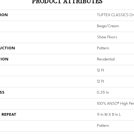
PRODUCT ATTRIBUTES
TION
TUFTEX CLASSICS On
Beige/Cream
Shaw Floors
UCTION
Pattern
TION
Residential
12 Ft
12 Ft
SS
0.35 In
100% ANSO® High Per
 REPEAT
9 In W X 8 In L
Pattern