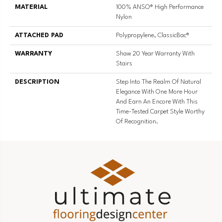
MATERIAL
100% ANSO® High Performance
Nylon
ATTACHED PAD
Polypropylene, ClassicBac®
WARRANTY
Shaw 20 Year Warranty With
Stairs
DESCRIPTION
Step Into The Realm Of Natural
Elegance With One More Hour
And Earn An Encore With This
Time-Tested Carpet Style Worthy
Of Recognition.