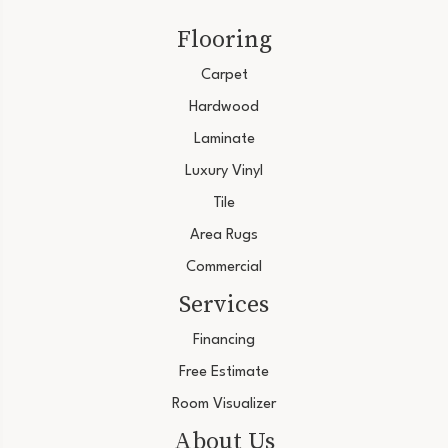
Flooring
Carpet
Hardwood
Laminate
Luxury Vinyl
Tile
Area Rugs
Commercial
Services
Financing
Free Estimate
Room Visualizer
About Us