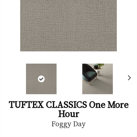
Ne
xt
TUFTEX CLASSICS One More
Hour
Foggy Day