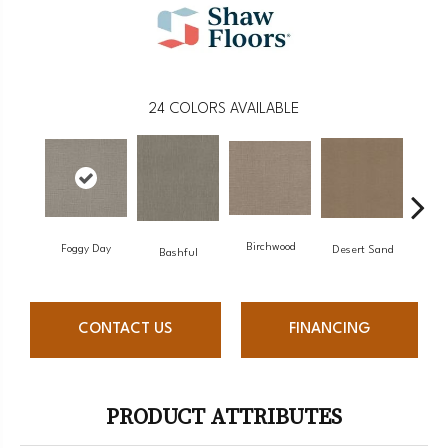
24
COLORS AVAILABLE
Birchwood
Foggy Day
Desert Sand
Encha
Bashful
CONTACT US
FINANCING
PRODUCT ATTRIBUTES