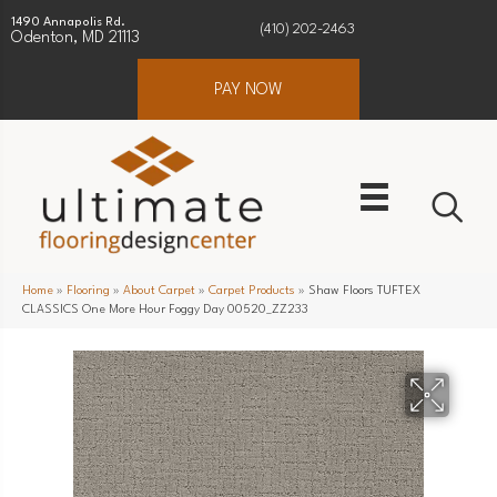
1490 Annapolis Rd.
(410) 202-2463
Odenton, MD 21113
PAY NOW
Home
»
Flooring
»
About Carpet
»
Carpet Products
»
Shaw Floors TUFTEX
CLASSICS One More Hour Foggy Day 00520_ZZ233