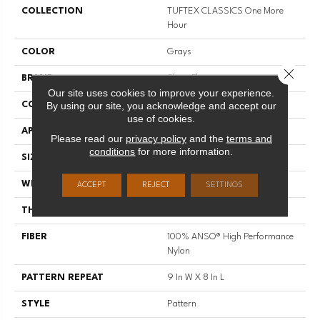
COLLECTION
TUFTEX CLASSICS One More
Hour
COLOR
Grays
Close 
BRAND
Shaw Floors
Our site uses cookies to improve your experience.
By using our site, you acknowledge and accept our
CONSTRUCTION
Pattern
use of cookies.
APPLICATION
Residential
Please read our
privacy policy
and the
terms and
conditions
for more information.
SIZE
12 Ft
WIDTH
12 Ft
ACCEPT
REJECT
SETTINGS
THICKNESS
0.35 In
FIBER
100% ANSO® High Performance
Nylon
PATTERN REPEAT
9 In W X 8 In L
STYLE
Pattern