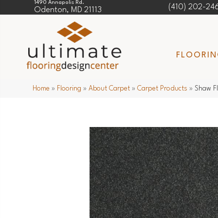
1490 Annapolis Rd.
(410) 202-24
Odenton, MD 21113
FLOORI
Home
»
Flooring
»
About Carpet
»
Carpet Products
»
Shaw Fl