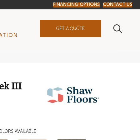
FINANCING OPTIONS
CONTACT US
GET A QUOTE
ATION
ek III
OLORS AVAILABLE