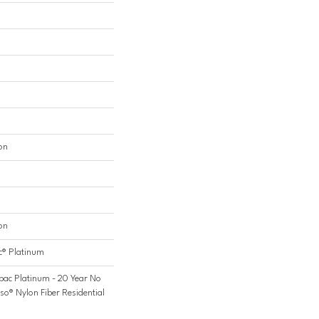
on
on
c® Platinum
bac Platinum - 20 Year No
so® Nylon Fiber Residential