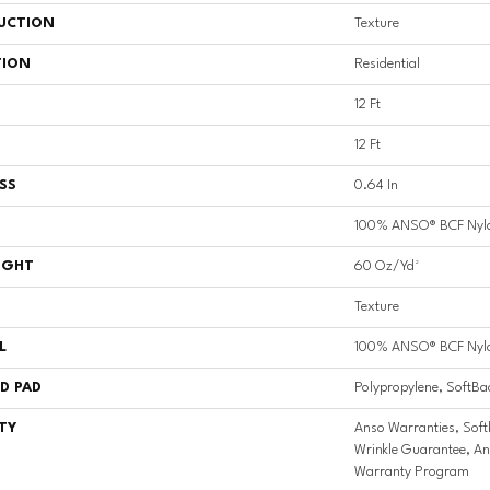
UCTION
Texture
TION
Residential
12 Ft
12 Ft
SS
0.64 In
100% ANSO® BCF Nyl
IGHT
60 Oz/yd²
Texture
L
100% ANSO® BCF Nyl
D PAD
Polypropylene, SoftBa
TY
Anso Warranties, Soft
Wrinkle Guarantee, An
Warranty Program