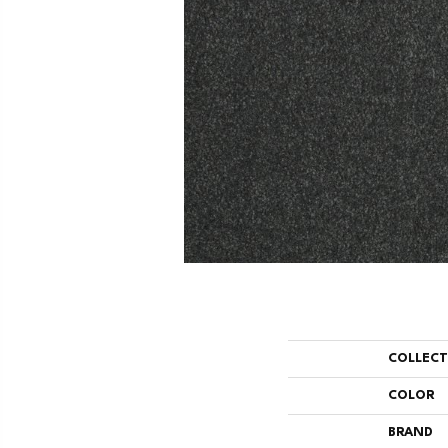
COLLEC
COLOR
BRAND