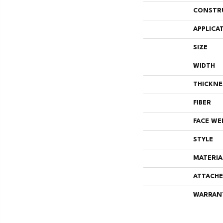
CONSTR
APPLICA
SIZE
WIDTH
THICKNE
FIBER
FACE WE
STYLE
MATERIA
ATTACHE
WARRAN