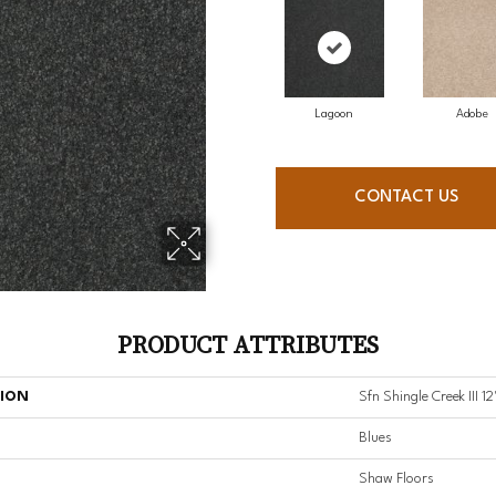
Lagoon
Adobe
CONTACT US
PRODUCT ATTRIBUTES
TION
Sfn Shingle Creek III 12
Blues
Shaw Floors