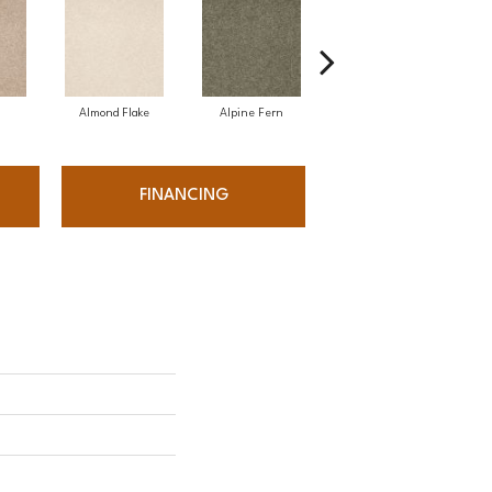
Almond Flake
Alpine Fern
Arrowhead
FINANCING
'