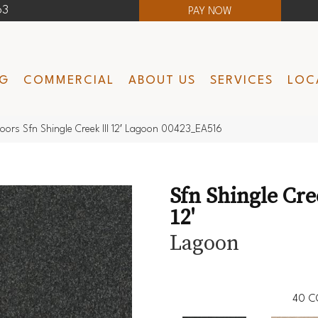
63
PAY NOW
NG
COMMERCIAL
ABOUT US
SERVICES
LOC
oors Sfn Shingle Creek III 12′ Lagoon 00423_EA516
Sfn Shingle Cre
12'
Lagoon
40
C