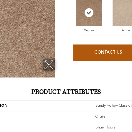
Mojave
Adobe
CONTACT US
PRODUCT ATTRIBUTES
TION
Sandy Hollow Classic I
Grays
Shaw Floors