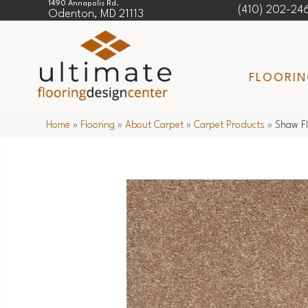
1490 Annapolis Rd.
(410) 202-24
Odenton, MD 21113
FLOORI
Home
»
Flooring
»
About Carpet
»
Carpet Products
»
Shaw Fl