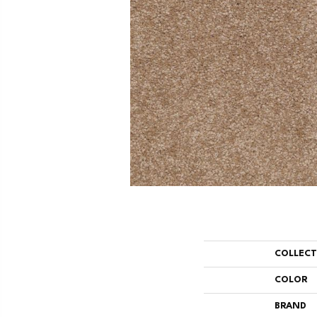
COLLEC
COLOR
BRAND