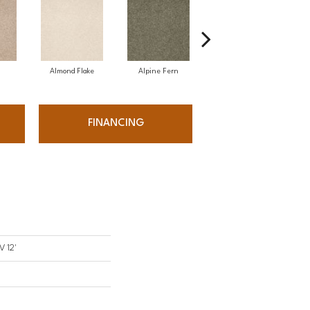
Almond Flake
Alpine Fern
Arrowhead
FINANCING
V 12'