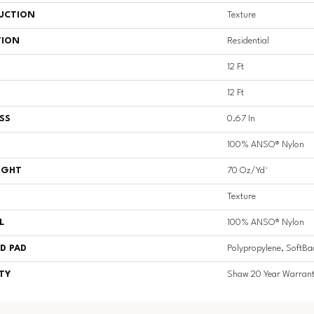
UCTION
Texture
TION
Residential
12 Ft
12 Ft
SS
0.67 In
100% ANSO® Nylon
IGHT
70 Oz/yd²
Texture
L
100% ANSO® Nylon
D PAD
Polypropylene, SoftBa
TY
Shaw 20 Year Warrant