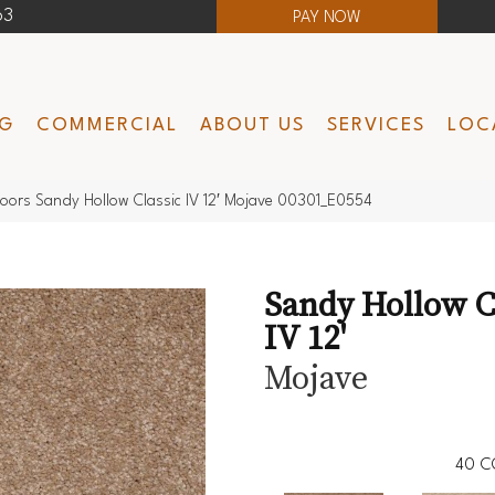
63
PAY NOW
NG
COMMERCIAL
ABOUT US
SERVICES
LOC
oors Sandy Hollow Classic IV 12′ Mojave 00301_E0554
Sandy Hollow C
IV 12'
Mojave
40
C