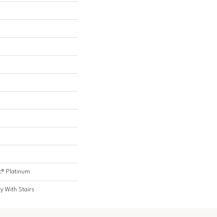
c® Platinum
y With Stairs