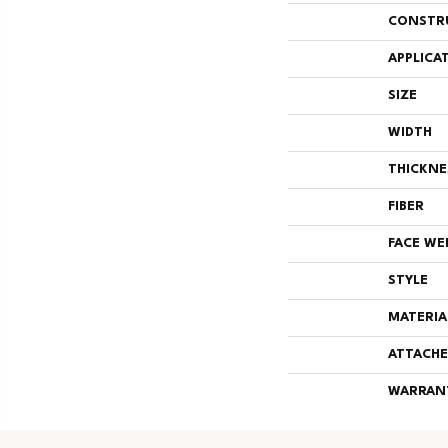
CONSTR
APPLICA
SIZE
WIDTH
THICKNE
FIBER
FACE WE
STYLE
MATERIA
ATTACHE
WARRAN