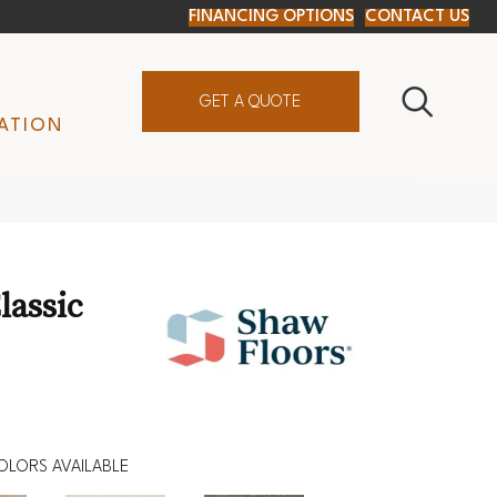
FINANCING OPTIONS
CONTACT US
GET A QUOTE
ATION
lassic
OLORS AVAILABLE