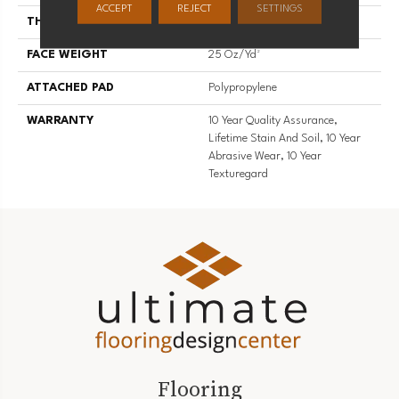
ACCEPT
REJECT
SETTINGS
THICKNESS
0.56 In
FACE WEIGHT
25 Oz/yd²
ATTACHED PAD
Polypropylene
WARRANTY
10 Year Quality Assurance,
Lifetime Stain And Soil, 10 Year
Abrasive Wear, 10 Year
Texturegard
Flooring