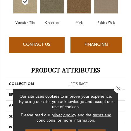
Venetian Tile
Creekside
Mink
Pebble Walk
CONTACT US
FINANCING
PRODUCT ATTRIBUTES
COLLECTION
LET'S RACE
Close 
BRAND
Shaw Floors
Our site uses cookies to improve your experience.
By using our site, you acknowledge and accept our
APPLICATION
Residential
use of cookies.
Please read our
privacy policy
and the
terms and
SIZE
12 Ft
conditions
for more information.
WIDTH
12 Ft