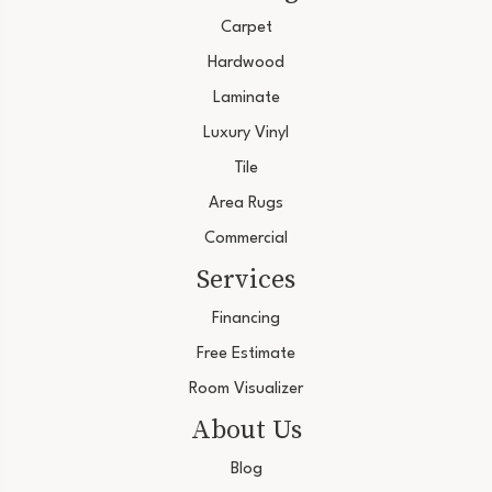
Carpet
Hardwood
Laminate
Luxury Vinyl
Tile
Area Rugs
Commercial
Services
Financing
Free Estimate
Room Visualizer
About Us
Blog