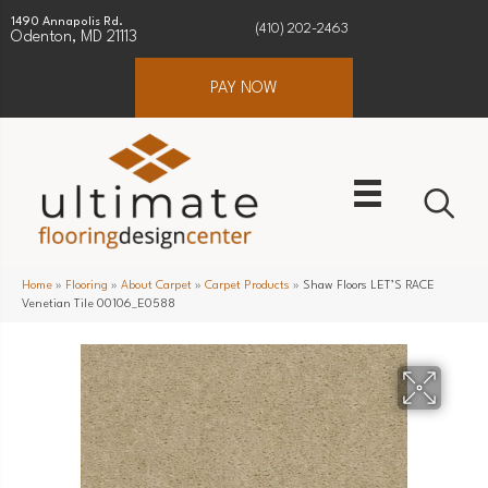
1490 Annapolis Rd.
(410) 202-2463
Odenton, MD 21113
PAY NOW
Home
»
Flooring
»
About Carpet
»
Carpet Products
»
Shaw Floors LET’S RACE
Venetian Tile 00106_E0588