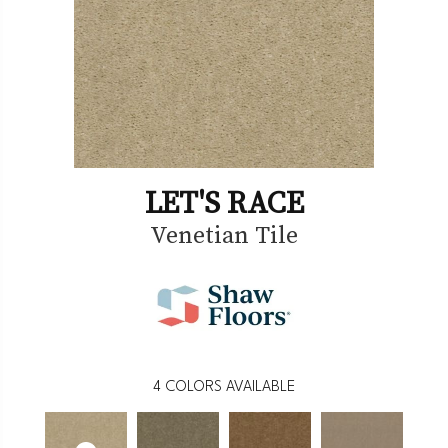
LET'S RACE
Venetian Tile
4
COLORS AVAILABLE